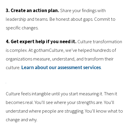
3. Create an action plan.
Share your findings with
leadership and teams. Be honest about gaps. Commit to
specific changes.
4. Get expert help if you need it.
Culture transformation
is complex. At gothamCulture, we’ve helped hundreds of
organizations measure, understand, and transform their
culture.
Learn about our assessment services
.
Culture feels intangible until you start measuring it. Then it
becomes real. You’ll see where your strengths are. You’ll
understand where people are struggling. You’ll know what to
change and why.