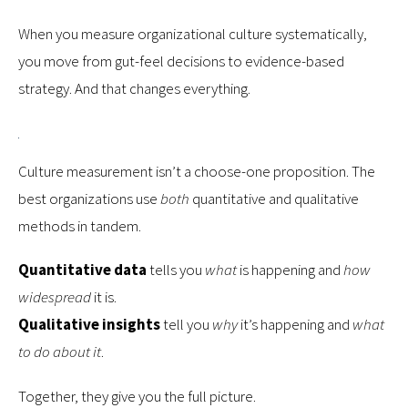
When you measure organizational culture systematically,
you move from gut-feel decisions to evidence-based
strategy. And that changes everything.
Culture measurement isn’t a choose-one proposition. The
best organizations use
both
quantitative and qualitative
methods in tandem.
Quantitative data
tells you
what
is happening and
how
widespread
it is.
Qualitative insights
tell you
why
it’s happening and
what
to do about it
.
Together, they give you the full picture.