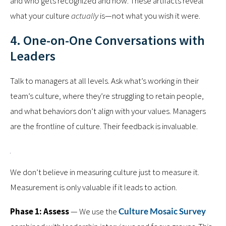
and who gets recognized and how. These artifacts reveal
what your culture
actually
is—not what you wish it were.
4. One-on-One Conversations with
Leaders
Talk to managers at all levels. Ask what’s working in their
team’s culture, where they’re struggling to retain people,
and what behaviors don’t align with your values. Managers
are the frontline of culture. Their feedback is invaluable.
We don’t believe in measuring culture just to measure it.
Measurement is only valuable if it leads to action.
Phase 1: Assess
— We use the
Culture Mosaic Survey