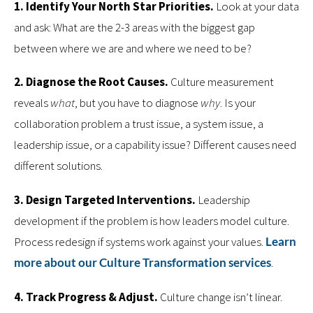
1. Identify Your North Star Priorities.
Look at your data
and ask: What are the 2-3 areas with the biggest gap
between where we are and where we need to be?
2. Diagnose the Root Causes.
Culture measurement
reveals
what
, but you have to diagnose
why
. Is your
collaboration problem a trust issue, a system issue, a
leadership issue, or a capability issue? Different causes need
different solutions.
3. Design Targeted Interventions.
Leadership
development if the problem is how leaders model culture.
Process redesign if systems work against your values.
Learn
more about our Culture Transformation services
.
4. Track Progress & Adjust.
Culture change isn’t linear.