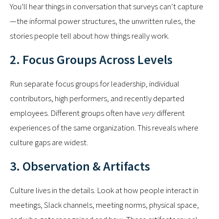
You’ll hear things in conversation that surveys can’t capture
—the informal power structures, the unwritten rules, the
stories people tell about how things really work.
2. Focus Groups Across Levels
Run separate focus groups for leadership, individual
contributors, high performers, and recently departed
employees. Different groups often have
very
different
experiences of the same organization. This reveals where
culture gaps are widest.
3. Observation & Artifacts
Culture lives in the details. Look at how people interact in
meetings, Slack channels, meeting norms, physical space,