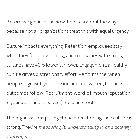
Before we get into the how, let’s talk about the why—
because not all organizations treat this with equal urgency.
Culture impacts everything. Retention: employees stay
when they feel they belong, and companies with strong
cultures have 40% lower turnover. Engagement: a healthy
culture drives discretionary effort. Performance: when
people align with your mission and feel valued, business
outcomes follow. Recruitment: word-of-mouth reputation
is your best (and cheapest) recruiting tool.
The organizations pulling ahead aren’t hoping their culture is
strong. They’re
measuring it, understanding it, and actively
shaping it
.