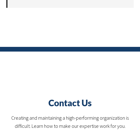
Contact Us
Creating and maintaining a high-performing organization is
difficult. Learn how to make our expertise work for you.