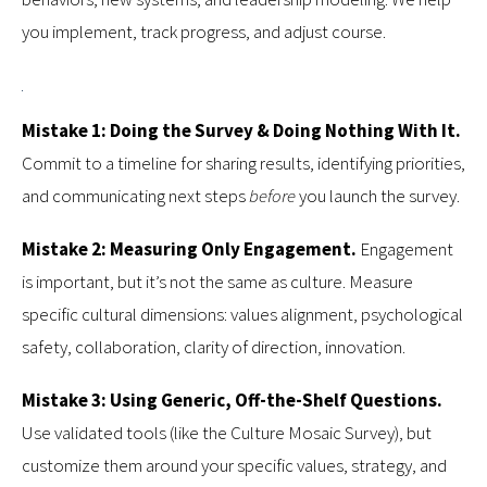
you implement, track progress, and adjust course.
Mistake 1: Doing the Survey & Doing Nothing With It.
Commit to a timeline for sharing results, identifying priorities,
and communicating next steps
before
you launch the survey.
Mistake 2: Measuring Only Engagement.
Engagement
is important, but it’s not the same as culture. Measure
specific cultural dimensions: values alignment, psychological
safety, collaboration, clarity of direction, innovation.
Mistake 3: Using Generic, Off-the-Shelf Questions.
Use validated tools (like the Culture Mosaic Survey), but
customize them around your specific values, strategy, and