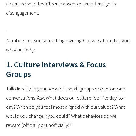
absenteeism rates. Chronic absenteeism often signals
disengagement.
Numbers tell you something’s wrong. Conversations tell you
what
and
why
.
1. Culture Interviews & Focus
Groups
Talk directly to your people in small groups or one-on-one
conversations. Ask: What does our culture feel like day-to-
day? When do you feel most aligned with our values? What
would you change if you could? What behaviors do we
reward (officially or unofficially)?