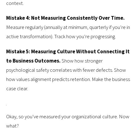
context.
Mistake 4: Not Measuring Consistently Over Time.
Measure regularly (annually at minimum, quarterly if you’re in
active transformation). Track how you’re progressing.
Mistake 5: Measuring Culture Without Connecting It
to Business Outcomes.
Show how stronger
psychological safety correlates with fewer defects. Show
how values alignment predicts retention. Make the business
case clear.
Okay, so you’ve measured your organizational culture. Now
what?