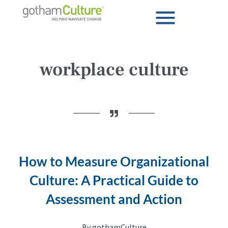
workplace culture
How to Measure Organizational
Culture: A Practical Guide to
Assessment and Action
By gothamCulture