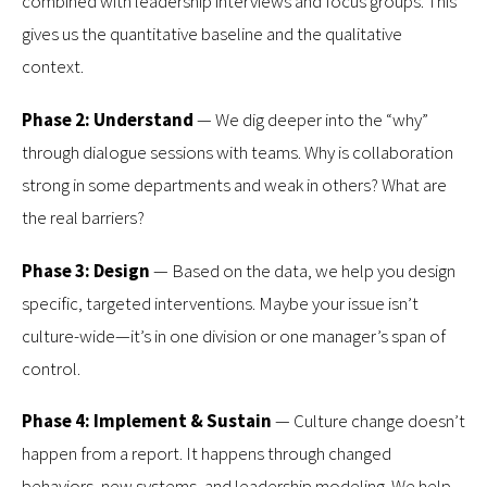
combined with leadership interviews and focus groups. This
gives us the quantitative baseline and the qualitative
context.
Phase 2: Understand
— We dig deeper into the “why”
through dialogue sessions with teams. Why is collaboration
strong in some departments and weak in others? What are
the real barriers?
Phase 3: Design
— Based on the data, we help you design
specific, targeted interventions. Maybe your issue isn’t
culture-wide—it’s in one division or one manager’s span of
control.
Phase 4: Implement & Sustain
— Culture change doesn’t
happen from a report. It happens through changed
behaviors, new systems, and leadership modeling. We help