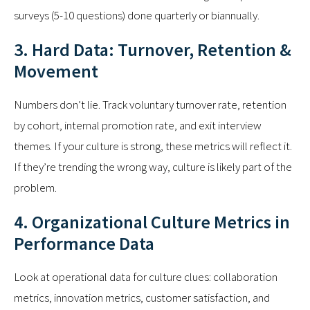
surveys (5-10 questions) done quarterly or biannually.
3. Hard Data: Turnover, Retention &
Movement
Numbers don’t lie. Track voluntary turnover rate, retention
by cohort, internal promotion rate, and exit interview
themes. If your culture is strong, these metrics will reflect it.
If they’re trending the wrong way, culture is likely part of the
problem.
4. Organizational Culture Metrics in
Performance Data
Look at operational data for culture clues: collaboration
metrics, innovation metrics, customer satisfaction, and