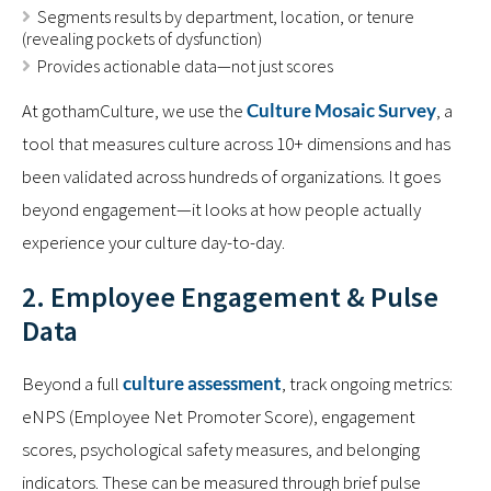
Segments results by department, location, or tenure
(revealing pockets of dysfunction)
Provides actionable data—not just scores
At gothamCulture, we use the
Culture Mosaic Survey
, a
tool that measures culture across 10+ dimensions and has
been validated across hundreds of organizations. It goes
beyond engagement—it looks at how people actually
experience your culture day-to-day.
2. Employee Engagement & Pulse
Data
Beyond a full
culture assessment
, track ongoing metrics:
eNPS (Employee Net Promoter Score), engagement
scores, psychological safety measures, and belonging
indicators. These can be measured through brief pulse