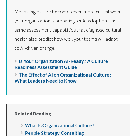
Measuring culture becomes even more critical when
your organization is preparing for AI adoption. The
same assessment capabilities that diagnose cultural
health also predict how well your teams will adapt
to AI-driven change.
Is Your Organization AI-Ready? A Culture
Readiness Assessment Guide
The Effect of AI on Organizational Culture:
What Leaders Need to Know
Related Reading
What Is Organizational Culture?
People Strategy Consulting