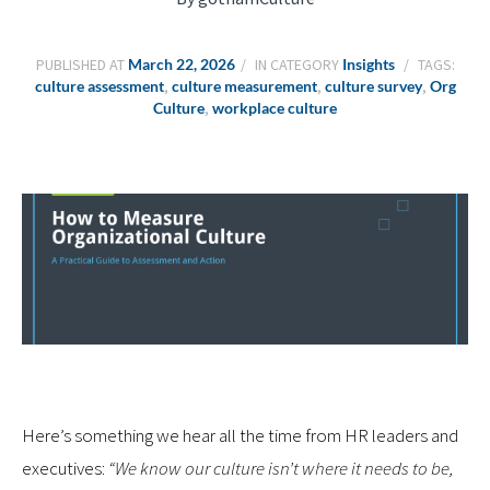
PUBLISHED AT
March 22, 2026
IN CATEGORY
Insights
TAGS:
culture assessment
,
culture measurement
,
culture survey
,
Org
Culture
,
workplace culture
Here’s something we hear all the time from HR leaders and
executives:
“We know our culture isn’t where it needs to be,