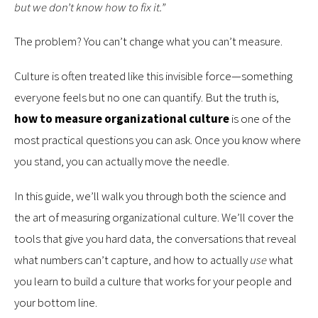
but we don’t know how to fix it.”
The problem? You can’t change what you can’t measure.
Culture is often treated like this invisible force—something
everyone feels but no one can quantify. But the truth is,
how to measure organizational culture
is one of the
most practical questions you can ask. Once you know where
you stand, you can actually move the needle.
In this guide, we’ll walk you through both the science and
the art of measuring organizational culture. We’ll cover the
tools that give you hard data, the conversations that reveal
what numbers can’t capture, and how to actually
use
what
you learn to build a culture that works for your people and
your bottom line.