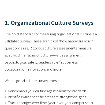
1. Organizational Culture Surveys
The gold standard for measuring organizational culture is a
validated survey. These aren’t just “how happy are you?”
questionnaires. Rigorous culture assessments measure
specific dimensions of culture—values alignment,
psychological safety, leadership effectiveness,
collaboration, innovation, and more.
What a good culture survey does:
Benchmarks your culture against industry standards
Identifies which specific areas are strengths vs. gaps
Tracks changes over time (year-over-year comparisons)