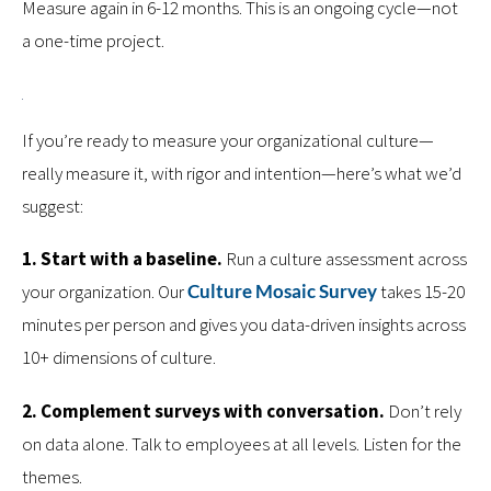
Measure again in 6-12 months. This is an ongoing cycle—not
a one-time project.
If you’re ready to measure your organizational culture—
really measure it, with rigor and intention—here’s what we’d
suggest:
1. Start with a baseline.
Run a culture assessment across
your organization. Our
Culture Mosaic Survey
takes 15-20
minutes per person and gives you data-driven insights across
10+ dimensions of culture.
2. Complement surveys with conversation.
Don’t rely
on data alone. Talk to employees at all levels. Listen for the
themes.