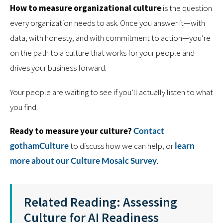
How to measure organizational culture
is the question
every organization needs to ask. Once you answer it—with
data, with honesty, and with commitment to action—you’re
on the path to a culture that works for your people and
drives your business forward.
Your people are waiting to see if you’ll actually listen to what
you find.
Ready to measure your culture?
Contact
gothamCulture
to discuss how we can help, or
learn
more about our Culture Mosaic Survey
.
Related Reading: Assessing
Culture for AI Readiness