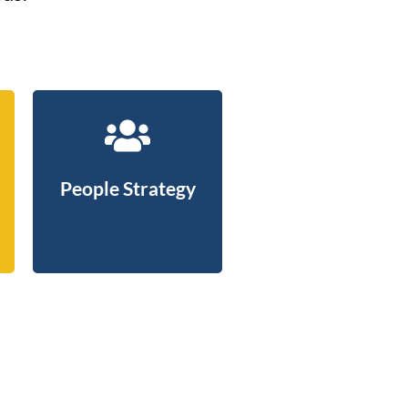
People Strategy