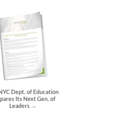
NYC Dept. of Education
pares Its Next Gen. of
Leaders →