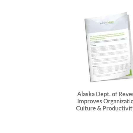
Alaska Dept. of Rev
Improves Organizati
Culture & Productivi