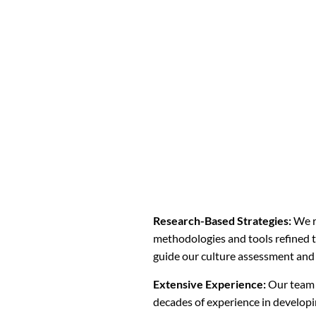
Research-Based Strategies:
We r
methodologies and tools refined t
guide our culture assessment and
Extensive Experience:
Our team 
decades of experience in developi