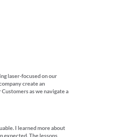
ing laser-focused on our
r company create an
r Customers as we navigate a
uable. I learned more about
en expected. The lessons