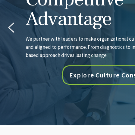
Needle
Our deep bench of experienced coaches partners wi
accelerate growth, sharpen decision-making, and 
results.
Explore Executive C