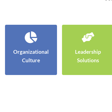
Organizational
Leadership
Culture
Solutions