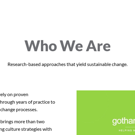
Who We Are
Research-based approaches that yield sustainable change.
ely on proven
hrough years of practice to
 change processes.
brings more than two
ng culture strategies with