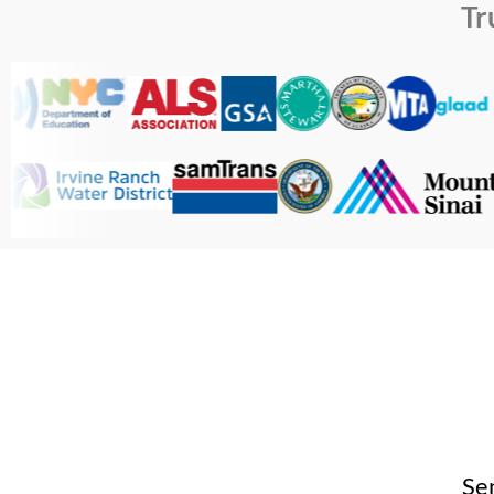
Tr
Se