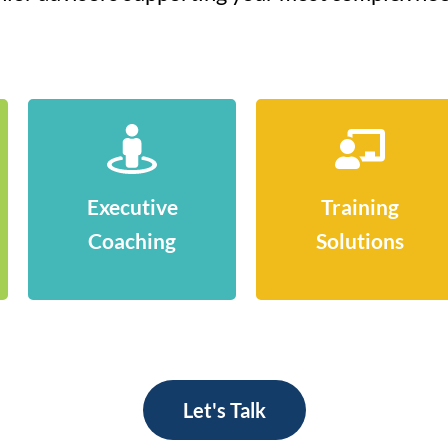
Executive
Training
Coaching
Solutions
Let's Talk