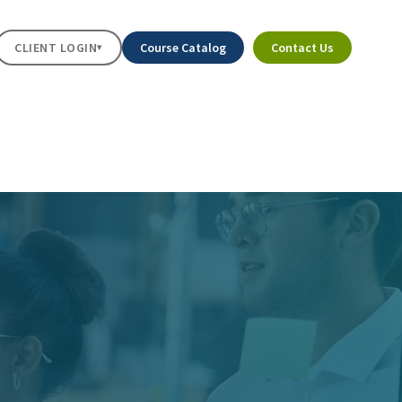
CLIENT LOGIN
Course Catalog
Contact Us
▾