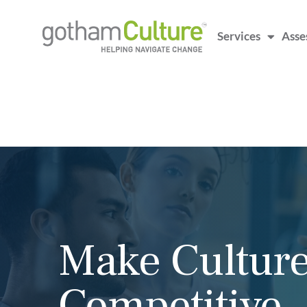
Services
Asse
Executive Co
That Moves t