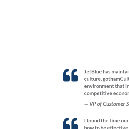
JetBlue has maintai
culture. gothamCult
environment that in
competitive econom
—
VP of Customer S
I found the time ou
how to be effective