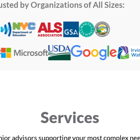
usted by Organizations of All Sizes:
Services
nior advisors supporting your most complex nee