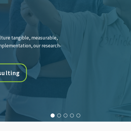
th leaders at every level to
drive measurable business
oaching