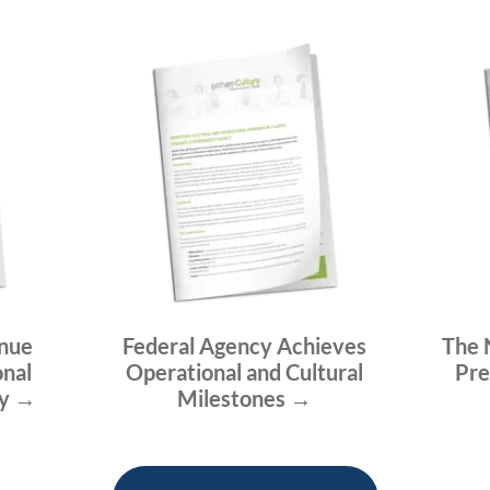
enue
Federal Agency Achieves
The 
onal
Operational and Cultural
Pre
ty →
Milestones →