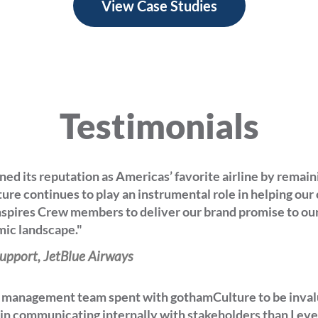
View Case Studies
Testimonials
ned its reputation as Americas’ favorite airline by remain
ure continues to play an instrumental role in helping ou
spires Crew members to deliver our brand promise to ou
ic landscape."
upport, JetBlue Airways
r management team spent with gothamCulture to be inval
 in communicating internally with stakeholders than I ev