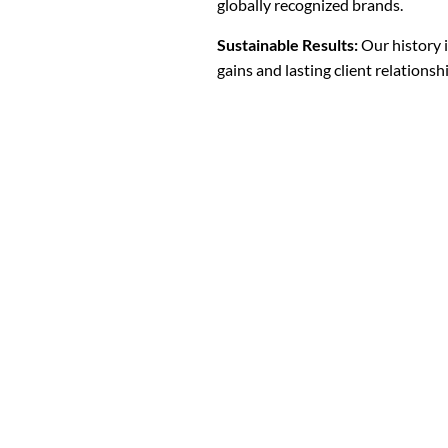
globally recognized brands.
Sustainable Results:
Our history 
gains and lasting client relationsh