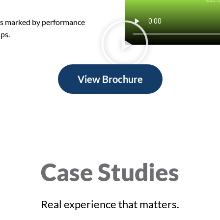
is marked by performance
ips.
View Brochure
Case Studies
Real experience that matters.