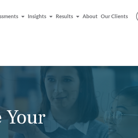
ssments
Insights
Results
About
Our Clients
aching
he