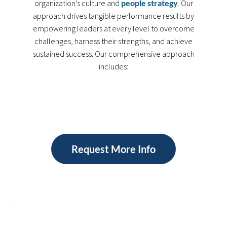
organization’s culture and
people strategy
. Our
approach drives tangible performance results by
empowering leaders at every level to overcome
challenges, harness their strengths, and achieve
sustained success. Our comprehensive approach
includes:
Request More Info