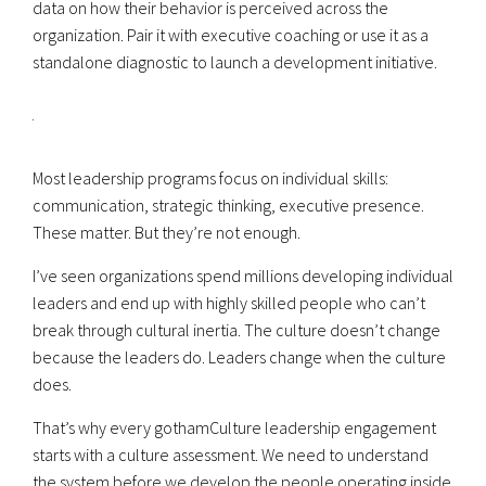
data on how their behavior is perceived across the
organization. Pair it with executive coaching or use it as a
standalone diagnostic to launch a development initiative.
Most leadership programs focus on individual skills:
communication, strategic thinking, executive presence.
These matter. But they’re not enough.
I’ve seen organizations spend millions developing individual
leaders and end up with highly skilled people who can’t
break through cultural inertia. The culture doesn’t change
because the leaders do. Leaders change when the culture
does.
That’s why every gothamCulture leadership engagement
starts with a culture assessment. We need to understand
the system before we develop the people operating inside