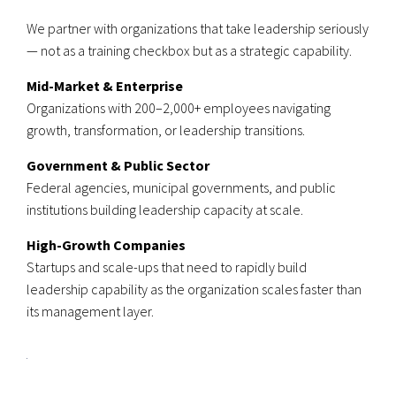
We partner with organizations that take leadership seriously
— not as a training checkbox but as a strategic capability.
Mid-Market & Enterprise
Organizations with 200–2,000+ employees navigating
growth, transformation, or leadership transitions.
Government & Public Sector
Federal agencies, municipal governments, and public
institutions building leadership capacity at scale.
High-Growth Companies
Startups and scale-ups that need to rapidly build
leadership capability as the organization scales faster than
its management layer.