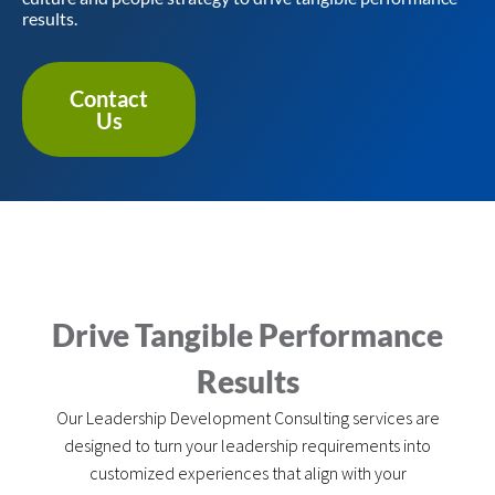
results.
Contact
Us
Drive Tangible Performance
Results
Our Leadership Development Consulting services are
designed to turn your leadership requirements into
customized experiences that align with your