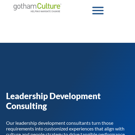
Leadership Development
Consulting
Our leadership development consultants turn those
requirements into customized experiences that align with
culture and people strategy to drive tangible performance