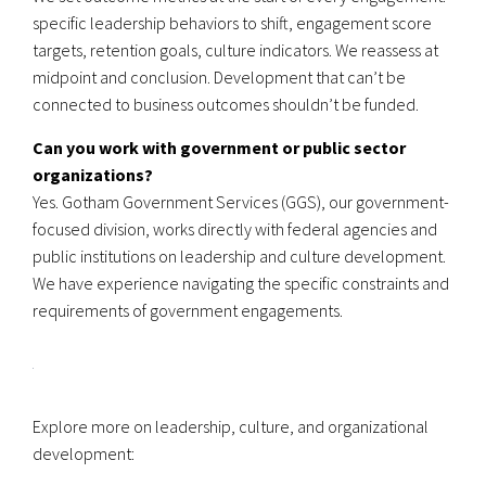
specific leadership behaviors to shift, engagement score
targets, retention goals, culture indicators. We reassess at
midpoint and conclusion. Development that can’t be
connected to business outcomes shouldn’t be funded.
Can you work with government or public sector
organizations?
Yes. Gotham Government Services (GGS), our government-
focused division, works directly with federal agencies and
public institutions on leadership and culture development.
We have experience navigating the specific constraints and
requirements of government engagements.
Explore more on leadership, culture, and organizational
development: