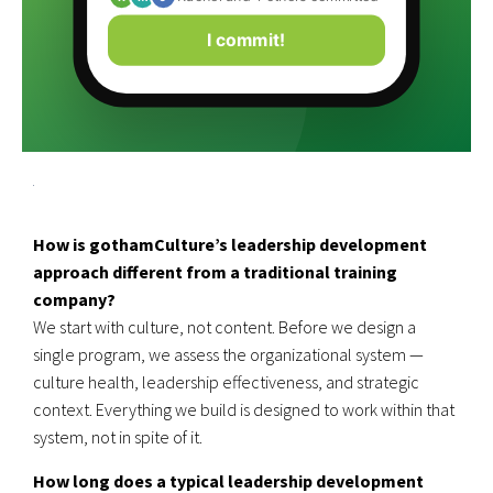
I commit!
How is gothamCulture’s leadership development
approach different from a traditional training
company?
We start with culture, not content. Before we design a
single program, we assess the organizational system —
culture health, leadership effectiveness, and strategic
context. Everything we build is designed to work within that
system, not in spite of it.
How long does a typical leadership development