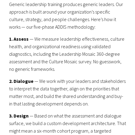
Generic leadership training produces generic leaders. Our
approach is built around your organization’s specific
culture, strategy, and people challenges. Here’s how it
works — our five-phase ADDIS methodology:
1. Assess
— We measure leadership effectiveness, culture
health, and organizational readiness using validated
diagnostics, including the Leadership Mosaic 360-degree
assessment and the Culture Mosaic survey. No guesswork,
no generic frameworks.
2. Dialogue
— We work with your leaders and stakeholders
to interpret the data together, align on the priorities that
matter most, and build the shared understanding and buy-
in that lasting development depends on.
3. Design
— Based on what the assessment and dialogue
surface, we build a custom development architecture. That
might mean a six-month cohort program, a targeted