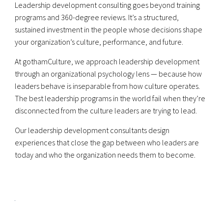
Leadership development consulting goes beyond training
programs and 360-degree reviews. It’s a structured,
sustained investment in the people whose decisions shape
your organization’s culture, performance, and future.
At gothamCulture, we approach leadership development
through an organizational psychology lens — because how
leaders behave is inseparable from how culture operates.
The best leadership programs in the world fail when they’re
disconnected from the culture leaders are trying to lead.
Our leadership development consultants design
experiences that close the gap between who leaders are
today and who the organization needs them to become.