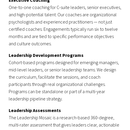
Executive Coaching
One-to-one coaching for C-suite leaders, senior executives,
and high-potential talent. Our coaches are organizational
psychologists and experienced practitioners — not just
certified coaches. Engagements typically run six to twelve
months and are tied to specific performance objectives
and culture outcomes.
Leadership Development Programs
Cohort-based programs designed for emerging managers,
mid-level leaders, or senior leadership teams. We design
the curriculum, facilitate the sessions, and coach
participants through real organizational challenges.
Programs can be standalone or part of a multi-year
leadership pipeline strategy.
Leadership Assessments
The Leadership Mosaic is a research-based 360-degree,
multi-rater assessment that gives leaders clear, actionable