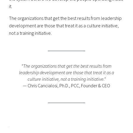
it.
The organizations that get the best results from leadership
development are those that treat it as a culture initiative,
not a training initiative.
“The organizations that get the best results from
leadership development are those that treat it as a
culture initiative, not a training initiative.”
— Chris Cancialosi, Ph.D., PCC, Founder & CEO