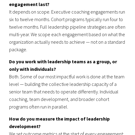
engagement last?
It depends on scope. Executive coaching engagements run
six to twelve months. Cohort programs typically run four to
twelve months. Full leadership pipeline strategies are often
multi-year. We scope each engagement based on what the
organization actually needs to achieve — not on a standard
package.
Do you work with leadership teams as a group, or
only with individuals?
Both. Some of our most impactful work is done at the team
level — building the collective leadership capacity of a
senior team that needs to operate differently. Individual
coaching, team development, and broader cohort
programs often run in parallel.
How do you measure the impact of leadership
development?
We set outcome metrics at the start of every engagement: