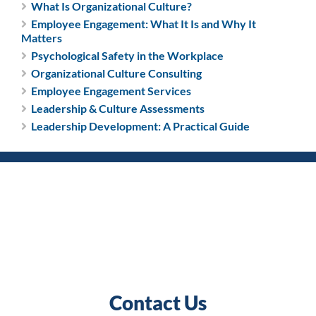
What Is Organizational Culture?
Employee Engagement: What It Is and Why It
Matters
Psychological Safety in the Workplace
Organizational Culture Consulting
Employee Engagement Services
Leadership & Culture Assessments
Leadership Development: A Practical Guide
Contact Us