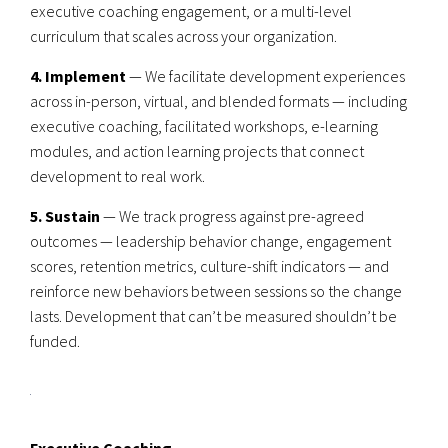
executive coaching engagement, or a multi-level
curriculum that scales across your organization.
4. Implement
— We facilitate development experiences
across in-person, virtual, and blended formats — including
executive coaching, facilitated workshops, e-learning
modules, and action learning projects that connect
development to real work.
5. Sustain
— We track progress against pre-agreed
outcomes — leadership behavior change, engagement
scores, retention metrics, culture-shift indicators — and
reinforce new behaviors between sessions so the change
lasts. Development that can’t be measured shouldn’t be
funded.