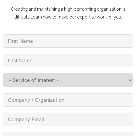
Creating and maintaining a high-performing organization is
difficult. Learn how to make our expertise work for you.