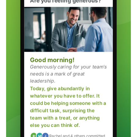
Are you feeling generous?
Good morning!
Generously caring for your team’s
needs is a mark of great
leadership.
Today, give abundantly in
whatever you have to offer. It
could be helping someone with a
difficult task, surprising the
team with a treat, or anything
else you can think of.
Rachel and 4 others committed
R
M
J