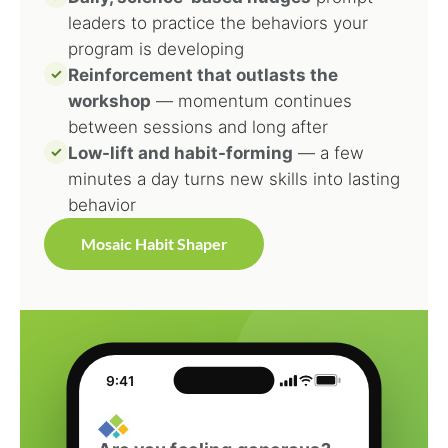
leaders to practice the behaviors your
program is developing
✓
Reinforcement that outlasts the
workshop
— momentum continues
between sessions and long after
✓
Low-lift and habit-forming
— a few
minutes a day turns new skills into lasting
behavior
Mosaic Habit Shaper
9:41