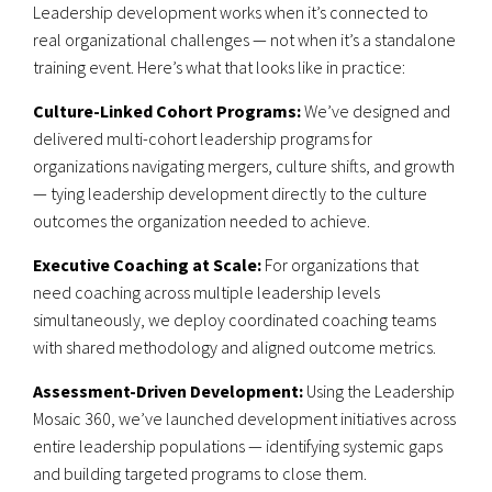
Leadership development works when it’s connected to
real organizational challenges — not when it’s a standalone
training event. Here’s what that looks like in practice:
Culture-Linked Cohort Programs:
We’ve designed and
delivered multi-cohort leadership programs for
organizations navigating mergers, culture shifts, and growth
— tying leadership development directly to the culture
outcomes the organization needed to achieve.
Executive Coaching at Scale:
For organizations that
need coaching across multiple leadership levels
simultaneously, we deploy coordinated coaching teams
with shared methodology and aligned outcome metrics.
Assessment-Driven Development:
Using the Leadership
Mosaic 360, we’ve launched development initiatives across
entire leadership populations — identifying systemic gaps
and building targeted programs to close them.