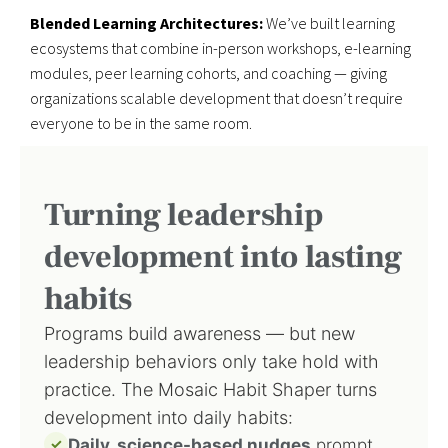
Blended Learning Architectures:
We’ve built learning
ecosystems that combine in-person workshops, e-learning
modules, peer learning cohorts, and coaching — giving
organizations scalable development that doesn’t require
everyone to be in the same room.
Turning leadership
development into lasting
habits
Programs build awareness — but new
leadership behaviors only take hold with
practice. The Mosaic Habit Shaper turns
development into daily habits:
✓
Daily, science-based nudges
prompt