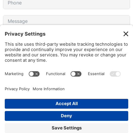
I agree to receive emails from gothamCulture and am
aware that I can unsubscribe at any time.
SUBMIT FORM
© 2026 gothamCulture LLC. | Privacy Policy | All Rights Reserved
Partner Portal