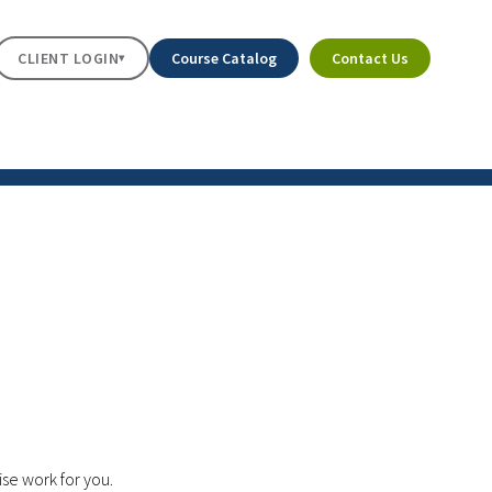
CLIENT LOGIN
Course Catalog
Contact Us
▾
ise work for you.