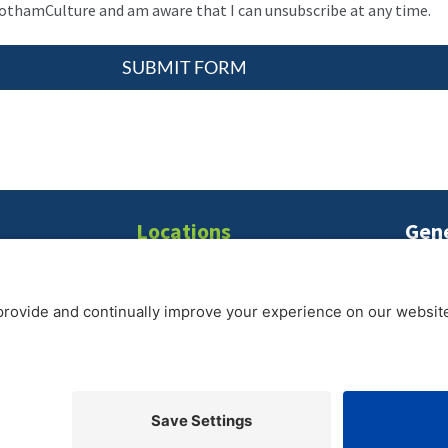
gothamCulture and am aware that I can unsubscribe at any time.
SUBMIT FORM
Locations
Gene
T:
21
New York
|
Seattle
|
Washington D.C.
E:
inf
2026 gothamCulture LLC. | Privacy Policy | All Rights Reserved
Partner Portal