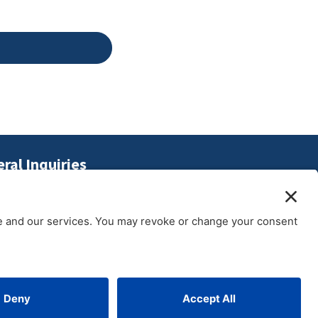
ral Inquiries
2.372.7382
o@gothamculture.com