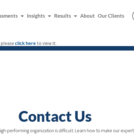
ssments
Insights
Results
About
Our Clients
, please
click here
to view it.
Contact Us
igh-performing organization is difficult. Learn how to make our expert