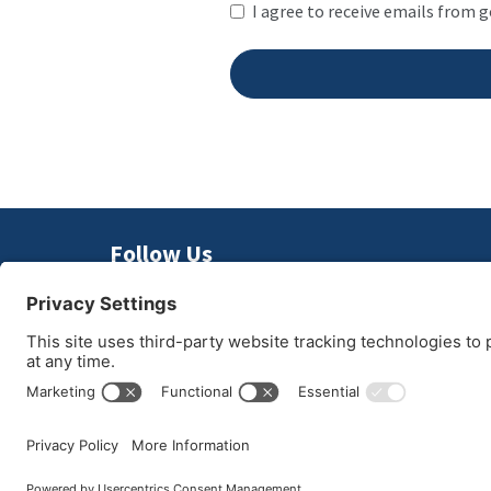
I agree to receive emails from 
Follow Us
© 