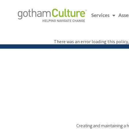
Services
Asse
There was an error loading this policy
Creating and maintaining a h