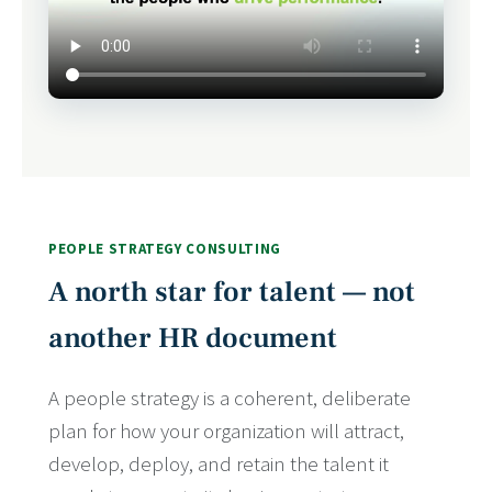
PEOPLE STRATEGY CONSULTING
A north star for talent — not
another HR document
A people strategy is a coherent, deliberate
plan for how your organization will attract,
develop, deploy, and retain the talent it