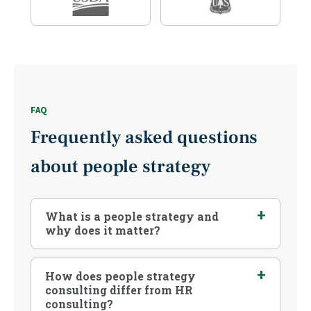
FAQ
Frequently asked questions
about people strategy
What is a people strategy and
why does it matter?
How does people strategy
consulting differ from HR
consulting?