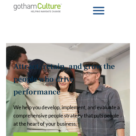
Attract, retain, and grow the
people who drive
performance
We help you develop, implement, and evaluate a
comprehensive people strategy that puts people
at the heart of your business.