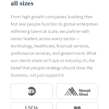
all sizes
From high-growth companies building their
first real people function to global enterprises
rethinking talent at scale, we partner with
senior leaders across every sector —
technology, healthcare, financial services,
professional services, and government. What
our clients share isn’t size or industry; it’s the
belief that people strategy should drive the
business, not just support it.