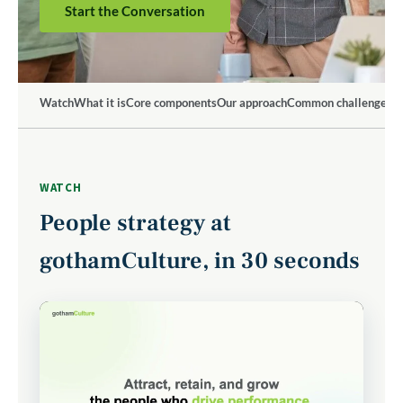
Start the Conversation
Watch
What it is
Core components
Our approach
Common challenges
W
WATCH
People strategy at
gothamCulture, in 30 seconds