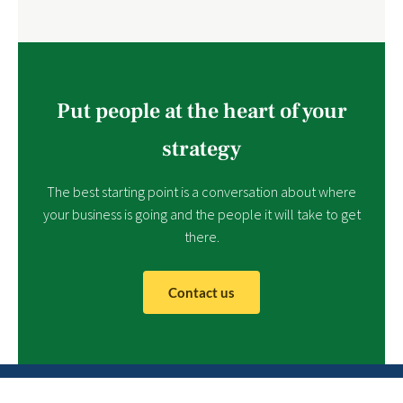
Put people at the heart of your
strategy
The best starting point is a conversation about where
your business is going and the people it will take to get
there.
Contact us