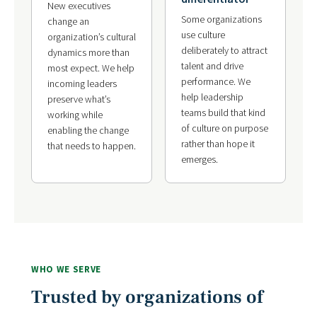
New executives
Some organizations
change an
use culture
organization’s cultural
deliberately to attract
dynamics more than
talent and drive
most expect. We help
performance. We
incoming leaders
help leadership
preserve what’s
teams build that kind
working while
of culture on purpose
enabling the change
rather than hope it
that needs to happen.
emerges.
WHO WE SERVE
Trusted by organizations of