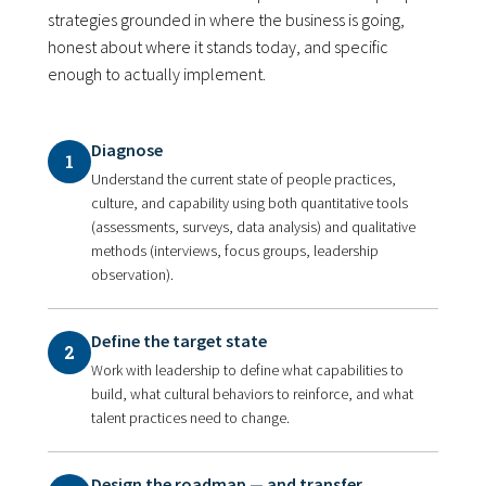
strategies grounded in where the business is going,
honest about where it stands today, and specific
enough to actually implement.
Diagnose
1
Understand the current state of people practices,
culture, and capability using both quantitative tools
(assessments, surveys, data analysis) and qualitative
methods (interviews, focus groups, leadership
observation).
Define the target state
2
Work with leadership to define what capabilities to
build, what cultural behaviors to reinforce, and what
talent practices need to change.
Design the roadmap — and transfer