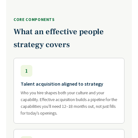
CORE COMPONENTS
What an effective people
strategy covers
1
Talent acquisition aligned to strategy
Who you hire shapes both your culture and your
capability. Effective acquisition builds a pipeline for the
capabilities you’ll need 12–18 months out, not just fills
for today’s openings.