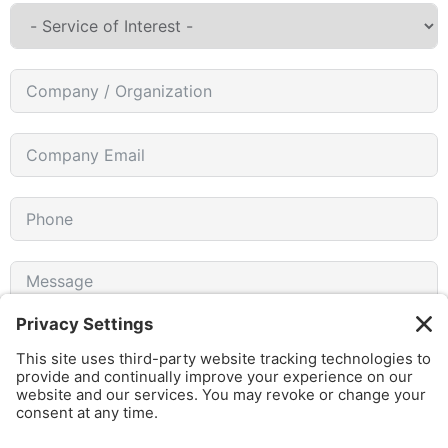
I agree to receive emails from gothamCulture and am
aware that I can unsubscribe at any time.