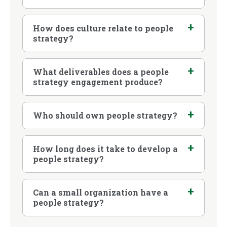
How does culture relate to people
strategy?
What deliverables does a people
strategy engagement produce?
Who should own people strategy?
How long does it take to develop a
people strategy?
Can a small organization have a
people strategy?