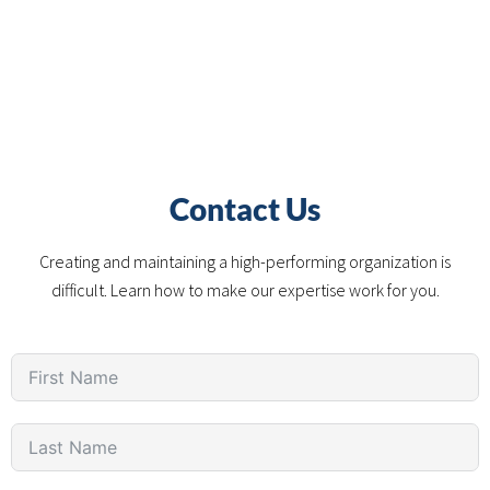
Contact Us
Creating and maintaining a high-performing organization is
difficult. Learn how to make our expertise work for you.