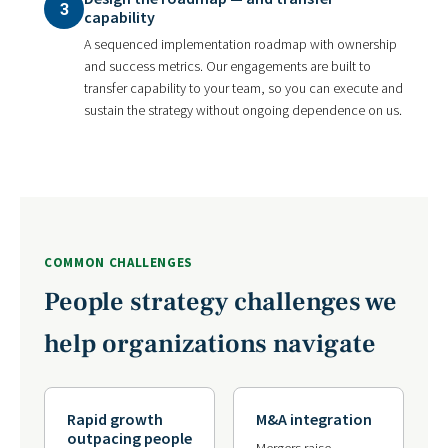
3
capability
A sequenced implementation roadmap with ownership
and success metrics. Our engagements are built to
transfer capability to your team, so you can execute and
sustain the strategy without ongoing dependence on us.
COMMON CHALLENGES
People strategy challenges we
help organizations navigate
Rapid growth
M&A integration
outpacing people
Mergers raise