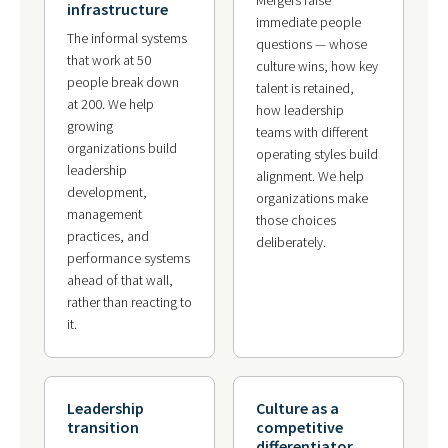
infrastructure
immediate people
The informal systems
questions — whose
that work at 50
culture wins, how key
people break down
talent is retained,
at 200. We help
how leadership
growing
teams with different
organizations build
operating styles build
leadership
alignment. We help
development,
organizations make
management
those choices
practices, and
deliberately.
performance systems
ahead of that wall,
rather than reacting to
it.
Leadership
Culture as a
transition
competitive
differentiator