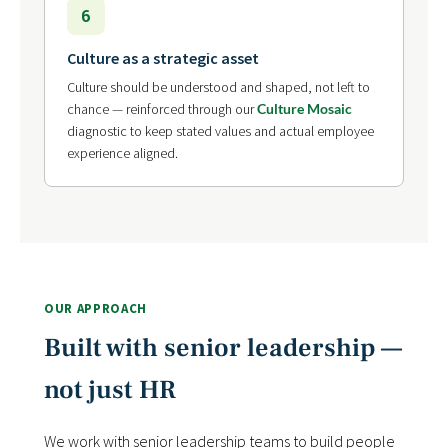
6
Culture as a strategic asset
Culture should be understood and shaped, not left to
chance — reinforced through our
Culture Mosaic
diagnostic to keep stated values and actual employee
experience aligned.
OUR APPROACH
Built with senior leadership —
not just HR
We work with senior leadership teams to build people