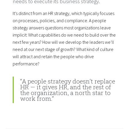
needs to execute its business strategy.
It’s distinct from an HR strategy, which typically focuses
on processes, policies, and compliance. A people
strategy answers questions most organizations leave
implicit: What capabilities do we need to build over the
next few years? How will we develop the leaders we’ll
need at our next stage of growth? What kind of culture
will attract and retain the people who drive
performance?
“A people strategy doesn’t replace
HR — it gives HR, and the rest of
the organization, a north star to
work from.”