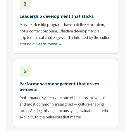
2
Leadership development that sticks
Most leadership programs have a delivery problem,
not a content problem. Effective development is
applied to real challenges and reinforced by the culture
around it.
Learn more →
3
Performance management that drives
behavior
Performance systems are one of the most powerful —
and most commonly misaligned — culture-shaping
tools. Getting this right means tying evaluation criteria
explicitly to the behaviors that matter.