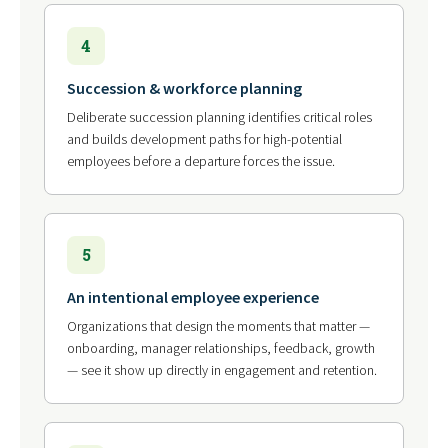
4
Succession & workforce planning
Deliberate succession planning identifies critical roles
and builds development paths for high-potential
employees before a departure forces the issue.
5
An intentional employee experience
Organizations that design the moments that matter —
onboarding, manager relationships, feedback, growth
— see it show up directly in engagement and retention.