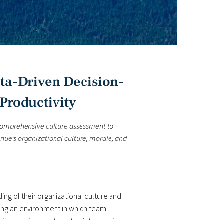
ta-Driven Decision-
Productivity
comprehensive culture assessment to
nue’s organizational culture, morale, and
ng of their organizational culture and
ting an environment in which team