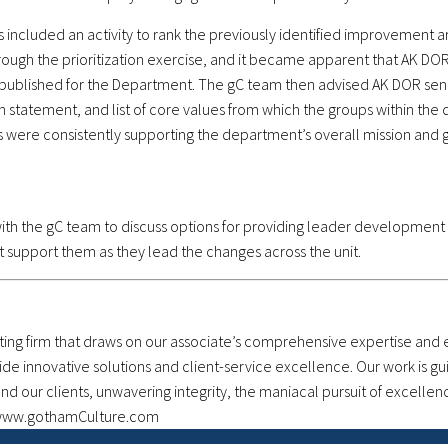
 included an activity to rank the previously identified improvement ar
rough the prioritization exercise, and it became apparent that AK DOR’
blished for the Department. The gC team then advised AK DOR senio
ion statement, and list of core values from which the groups within t
ts were consistently supporting the department’s overall mission and g
ith the gC team to discuss options for providing leader development
t support them as they lead the changes across the unit.
g firm that draws on our associate’s comprehensive expertise and ex
ide innovative solutions and client-service excellence. Our work is g
 our clients, unwavering integrity, the maniacal pursuit of excellen
t www.gothamCulture.com