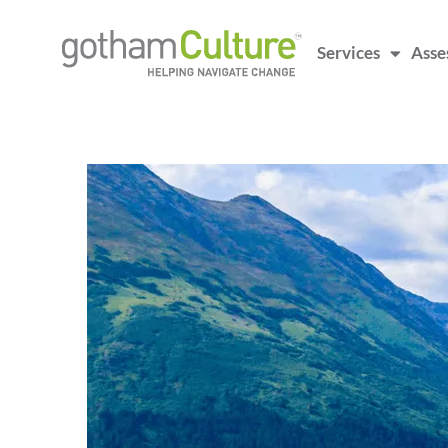
Services
Asse