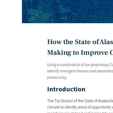
How the State of Al
Making to Improve O
Using a combination of our proprietary 
identify emergent themes and observation
productivity.
Introduction
The Tax Division of the State of Alaska 
climate to identify areas of opportunit