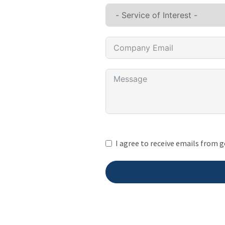
I agree to receive emails from 