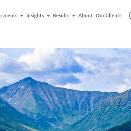
ssments
Insights
Results
About
Our Clients