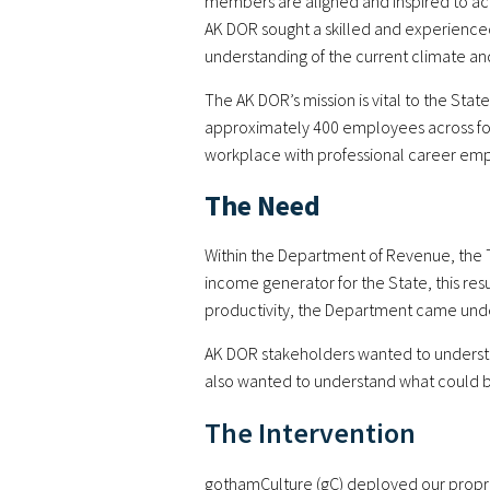
members are aligned and inspired to ach
AK DOR sought a skilled and experienced
understanding of the current climate an
The AK DOR’s mission is vital to the Stat
approximately 400 employees across four
workplace with professional career emp
The Need
Within the Department of Revenue, the T
income generator for the State, this re
productivity, the Department came unde
AK DOR stakeholders wanted to understa
also wanted to understand what could be
The Intervention
gothamCulture (gC) deployed our propr