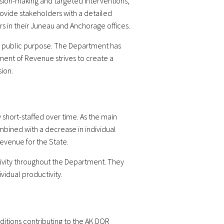
ision-making and targeted interventions,
ovide stakeholders with a detailed
s in their Juneau and Anchorage offices.
 for public purpose. The Department has
ent of Revenue strives to create a
ion.
hort-staffed over time. As the main
mbined with a decrease in individual
evenue for the State.
ivity throughout the Department. They
idual productivity.
itions contributing to the AK DOR