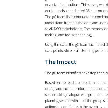
organizational culture. This survey was
our team also conducted 36 one-on-one in
The gC team then conducted a combined q
understand trends in the data and used 
to AK DOR stakeholders. The themes ide
making, and tools/technology.
Using this data, the gC team facilitated 
data points while brainstorming potential
The Impact
The gC team identified next steps and ar
Based on the results of the data collec
design and facilitate informational debri
sensemaking dialogue with group leaders 
planning session with all of the group’s 
actions to contribute to the overall go