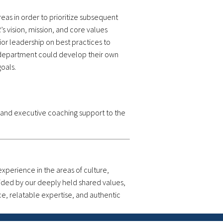
eas in order to prioritize subsequent
s vision, mission, and core values
r leadership on best practices to
he department could develop their own
oals.
 and executive coaching support to the
perience in the areas of culture,
uided by our deeply held shared values,
ce, relatable expertise, and authentic