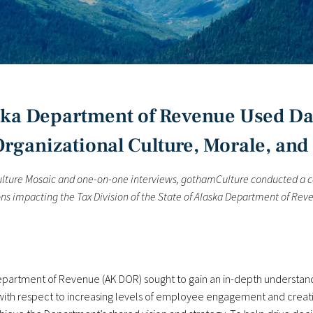
aska Department of Revenue Used Da
rganizational Culture, Morale, and 
Culture Mosaic and one-on-one interviews, gothamCulture conducted a 
s impacting the Tax Division of the State of Alaska Department of Reve
Department of Revenue (AK DOR) sought to gain an in-depth understandi
y with respect to increasing levels of employee engagement and crea