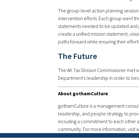
The group-level action planning sessions
intervention efforts. Each group went th
statements needed to be updated and pu
create a unified mission statement, vis
paths forward while ensuring their effor
The Future
The AK Tax Division Commissioner met w
Department’s leadership in order to bes
About gothamCulture
gothamCulture is a management consultin
leadership, and people strategy to prov
including a commitment to each other and
community. For more information, visi