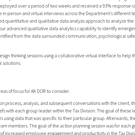
 deployed over a period of two weeks and received a 93% response rat
-person and virtual interviews across the Department’s different team
uantitative and qualitative data analysis approach to analyze the d
our advanced qualitative data analytics capability to identify emerg
ntified from the data surrounded communication, psychological safet
design thinking sessions using a collaborative virtual interface to hel
 solutions.
eas of focus for AK DOR to consider.
tion process, analysis, and subsequent conversations with the client,
efs with each group leader within the Tax Division. The goal of these le
using data that was specific to their particular group. Afterwards, th
team members. The goal of the action planning session was for each gro
al of increased employee engagement and productivity in the Tax Divis