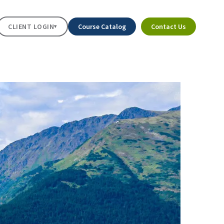
CLIENT LOGIN
Course Catalog
Contact Us
▾