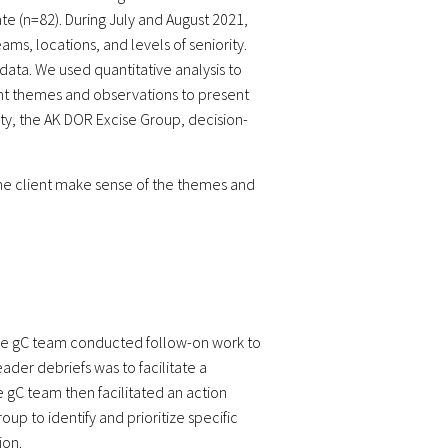
e (n=82). During July and August 2021,
s, locations, and levels of seniority.
ata. We used quantitative analysis to
ent themes and observations to present
y, the AK DOR Excise Group, decision-
p the client make sense of the themes and
 the gC team conducted follow-on work to
ader debriefs was to facilitate a
e gC team then facilitated an action
up to identify and prioritize specific
ion.