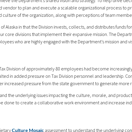
ieve the Department’s shared vision and strategy. To help drive dec
 vendor to plan and execute a scalable organizational process to pr
d culture of the organization, along with perceptions of team member
e of Alaska in that the Division invests, collects, and distributes funds
 core divisions that implement their expansive mission. The Departm
loyees who are highly engaged with the Department’s mission and vis
ax Division of approximately 80 employees had become increasingly s
sulted in added pressure on Tax Division personnel and leadership. Co
r increased pressure from the state government to generate more r
nd the underlying issues impacting the culture, morale, and product
 done to create a collaborative work environment and increase indiv
ietary
Culture Mosaic
assessment to understand the underlying cond