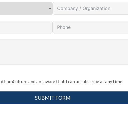
gothamCulture and am aware that I can unsubscribe at any time.
SUBMIT FORM