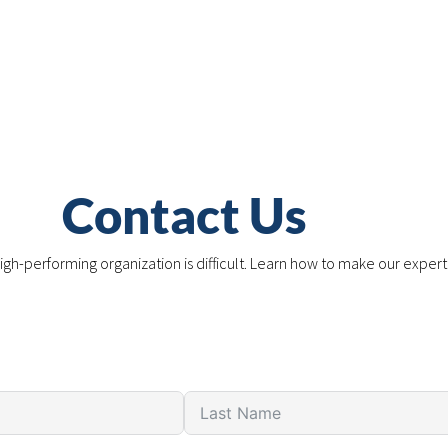
Contact Us
igh-performing organization is difficult. Learn how to make our expert