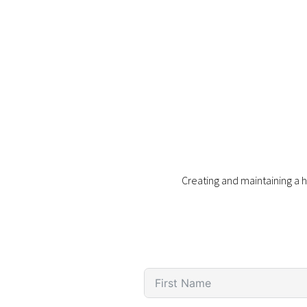
Creating and maintaining a h