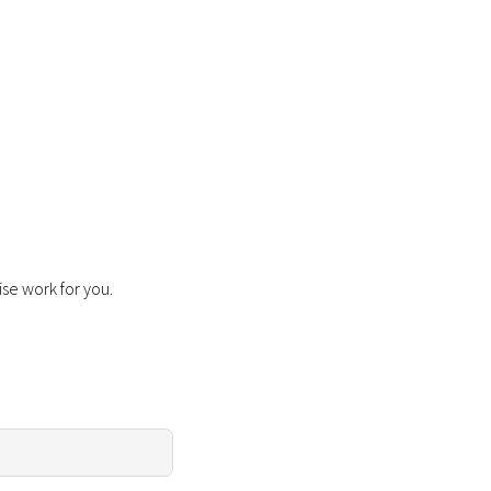
ise work for you.