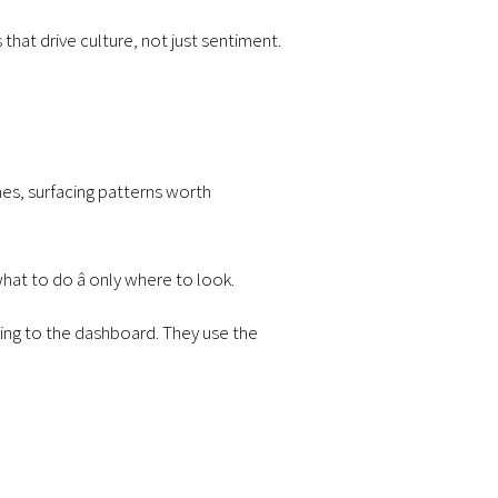
 that drive culture, not just sentiment.
mes, surfacing patterns worth
what to do â only where to look.
king to the dashboard. They use the