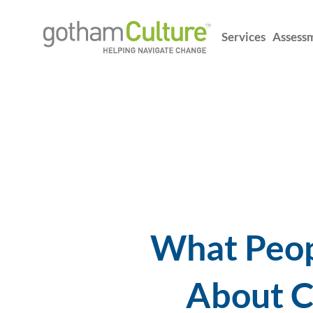
Services
Assess
What Peopl
About C