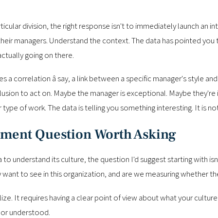
ular division, the right response isn't to immediately launch an inte
 their managers. Understand the context. The data has pointed you t
ctually going on there.
s a correlation â say, a link between a specific manager's style and
clusion to act on. Maybe the manager is exceptional. Maybe they're 
ype of work. The data is telling you something interesting. It is not
ement Question Worth Asking
ta to understand its culture, the question I'd suggest starting with 
y want to see in this organization, and are we measuring whether t
ze. It requires having a clear point of view about what your culture 
 or understood.