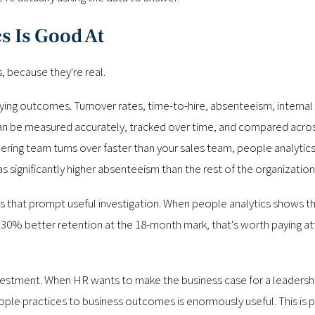
s Is Good At
, because they're real.
fying outcomes. Turnover rates, time-to-hire, absenteeism, internal
 can be measured accurately, tracked over time, and compared acro
ing team turns over faster than your sales team, people analytics w
significantly higher absenteeism than the rest of the organization, 
ions that prompt useful investigation. When people analytics show
30% better retention at the 18-month mark, that's worth paying atte
investment. When HR wants to make the business case for a leaders
people practices to business outcomes is enormously useful. This is