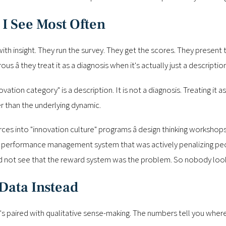
 I See Most Often
 insight. They run the survey. They get the scores. They present th
s â they treat it as a diagnosis when it's actually just a description
vation category" is a description. It is not a diagnosis. Treating it 
r than the underlying dynamic.
es into "innovation culture" programs â design thinking workshops
he performance management system that was actively penalizing peopl
ld not see that the reward system was the problem. So nobody loo
Data Instead
's paired with qualitative sense-making. The numbers tell you wher