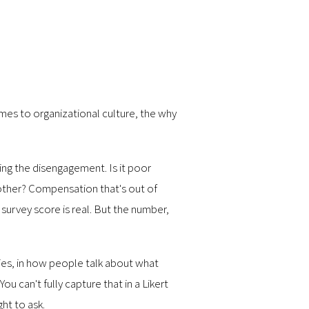
mes to organizational culture, the why
ing the disengagement. Is it poor
other? Compensation that's out of
urvey score is real. But the number,
ries, in how people talk about what
u can't fully capture that in a Likert
ht to ask.