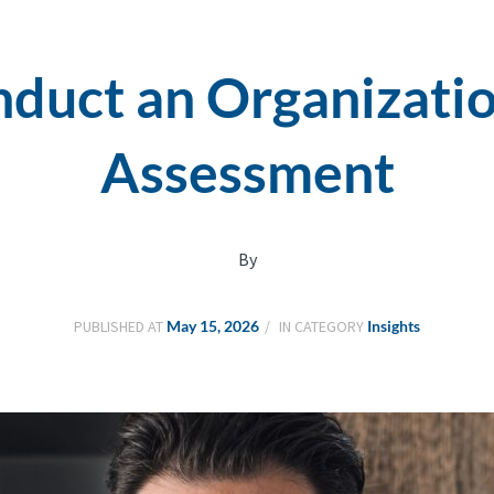
duct an Organizatio
Assessment
By
PUBLISHED AT
May 15, 2026
IN CATEGORY
Insights