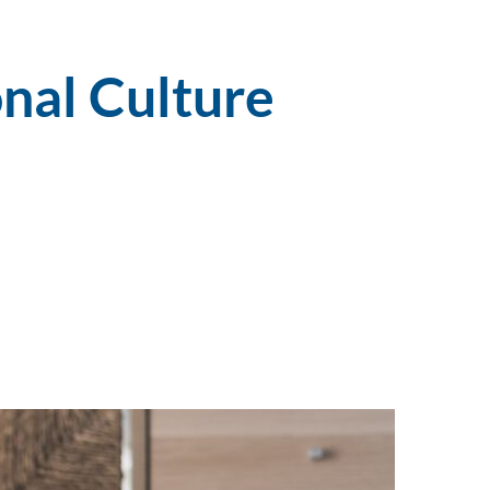
nal Culture