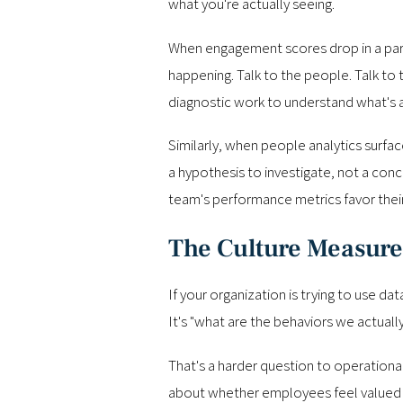
what you're actually seeing.
When engagement scores drop in a partic
happening. Talk to the people. Talk to
diagnostic work to understand what's a
Similarly, when people analytics surface
a hypothesis to investigate, not a con
team's performance metrics favor their t
The Culture Measur
If your organization is trying to use da
It's "what are the behaviors we actuall
That's a harder question to operationali
about whether employees feel valued