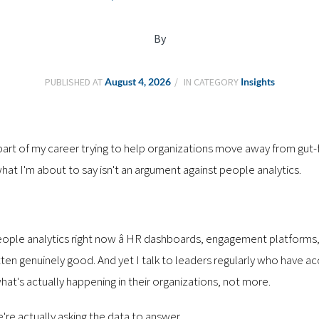
By
PUBLISHED AT
August 4, 2026
IN CATEGORY
Insights
r part of my career trying to help organizations move away from gut
t I'm about to say isn't an argument against people analytics.
 people analytics right now â HR dashboards, engagement platforms
ten genuinely good. And yet I talk to leaders regularly who have 
at's actually happening in their organizations, not more.
e're actually asking the data to answer.