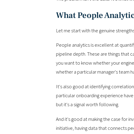
What People Analytic
Let me start with the genuine strengths
People analytics is excellent at quanti
pipeline depth. These are things that
you want to know whether your engineer
whether a particular manager's team has 
It's also good at identifying correlat
particular onboarding experience have 
but it's a signal worth following.
And it's good at making the case for 
initiative, having data that connects 