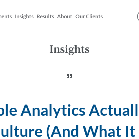
ments
Insights
Results
About
Our Clients
Insights
e Analytics Actuall
ulture (And What It 