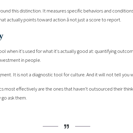
around this distinction. It measures specific behaviors and conditions
hat actually points toward action â not just a score to report.
y
tool when it's used for what it's actually good at: quantifying outco
investment in people.
gment. It is not a diagnostic tool for culture. And it will not tell you 
cs most effectively are the ones that haven't outsourced their thin
y go ask them.