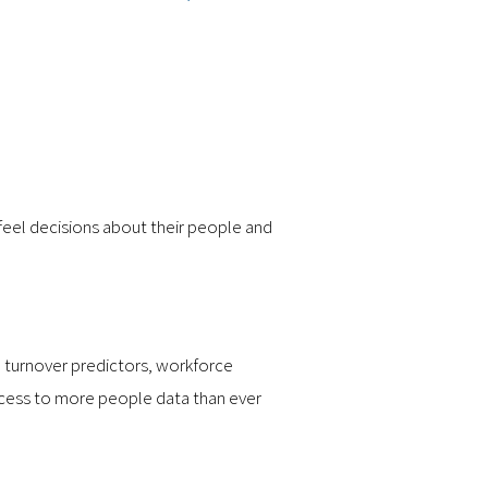
-feel decisions about their people and
, turnover predictors, workforce
access to more people data than ever