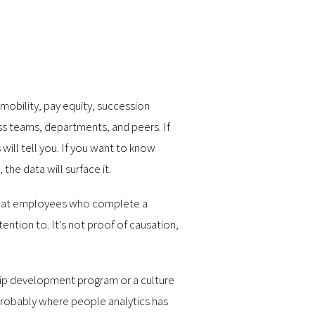
 mobility, pay equity, succession
ss teams, departments, and peers. If
ill tell you. If you want to know
the data will surface it.
s that employees who complete a
ntion to. It's not proof of causation,
hip development program or a culture
 probably where people analytics has