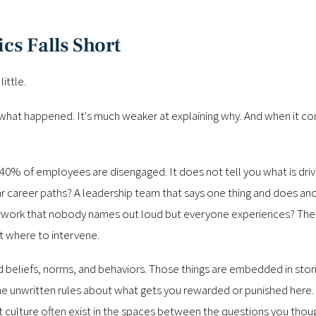
cs Falls Short
ittle.
what happened. It's much weaker at explaining why. And when it co
40% of employees are disengaged. It does not tell you what is driv
 career paths? A leadership team that says one thing and does an
erwork that nobody names out loud but everyone experiences? The s
ut where to intervene.
ed beliefs, norms, and behaviors. Those things are embedded in sto
he unwritten rules about what gets you rewarded or punished here. Yo
 culture often exist in the spaces between the questions you thoug