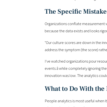
The Specific Mistake
Organizations conflate measurement with
because the data exists and looks rigorou
"Our culture scores are down in the inno
address the symptom (the score) rathe
I've watched organizations pour resourc
events â while completely ignoring t
innovation was low. The analytics cou
What to Do With the 
People analytics is most useful when it