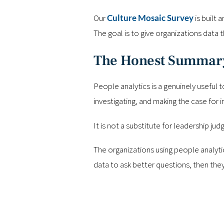
Our
Culture Mosaic Survey
is built 
The goal is to give organizations data t
The Honest Summar
People analytics is a genuinely useful 
investigating, and making the case for 
It is not a substitute for leadership jud
The organizations using people analyti
data to ask better questions, then the