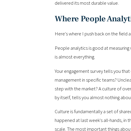
delivered its most durable value.
Where People Analyti
Here's where I push back on the field a l
People analytics is good at measuring 
is almost everything.
Your engagement survey tells you that 
management in specific teams? Unclear
step with the market? A culture of ov
by itself, tells you almost nothing abo
Culture is fundamentally a set of shar
happened at last week's all-hands, in t
scale. The most important things about