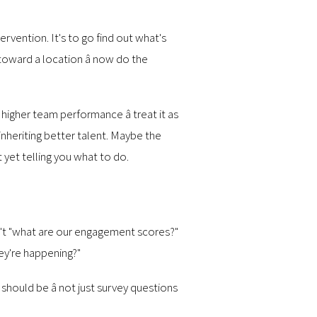
rvention. It's to go find out what's
oward a location â now do the
 higher team performance â treat it as
inheriting better talent. Maybe the
 yet telling you what to do.
isn't "what are our engagement scores?"
hey're happening?"
should be â not just survey questions