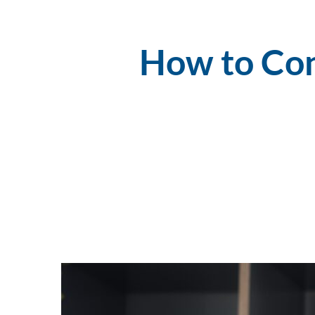
How to Con