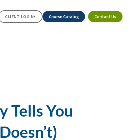
CLIENT LOGIN
Course Catalog
Contact Us
▾
y Tells You
Doesn’t)