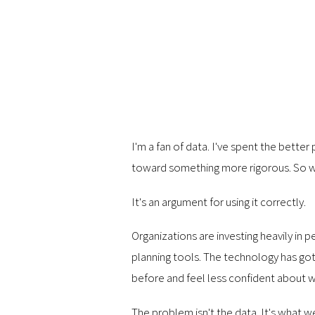
I'm a fan of data. I've spent the bette
toward something more rigorous. So wha
It's an argument for using it correctly.
Organizations are investing heavily in
planning tools. The technology has got
before and feel less confident about wh
The problem isn't the data. It's what w