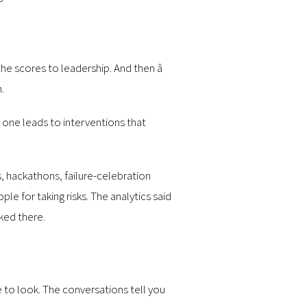
e scores to leadership. And then â
.
as one leads to interventions that
, hackathons, failure-celebration
e for taking risks. The analytics said
ked there.
e to look. The conversations tell you