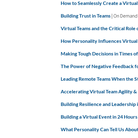
How to Seamlessly Create a Virtual
Building Trust in Teams
| On Demand
Virtual Teams and the Critical Rol
How Personality Influences Virtu
Making Tough Decisions in Times of
The Power of Negative Feedback 
Leading Remote Teams When the S
Accelerating Virtual Team Agility &
Building Resilience and Leadership 
Building a Virtual Event in 24 Hours
What Personality Can Tell Us Abou