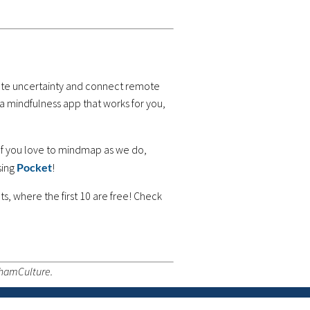
viate uncertainty and connect remote
 a mindfulness app that works for you,
If you love to mindmap as we do,
sing
Pocket
!
s, where the first 10 are free! Check
thamCulture.