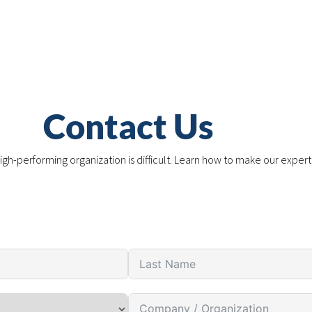
Contact Us
igh-performing organization is difficult. Learn how to make our expert