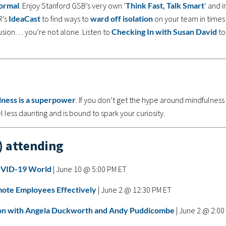
ormal
. Enjoy Stanford GSB’s very own ‘
Think Fast, Talk Smart
’ and i
R’s
IdeaCast
to find ways to
ward off isolation
on your team in times
fusion… you’re not alone. Listen to
Checking In with Susan David
to
lness is a superpower
. If you don’t get the hype around mindfulness
 less daunting and is bound to spark your curiosity.
) attending
COVID-19 World
| June 10 @ 5:00 PM ET
ote Employees Effectively
| June 2 @ 12:30 PM ET
tion with Angela Duckworth and Andy Puddicombe
| June 2 @ 2:00