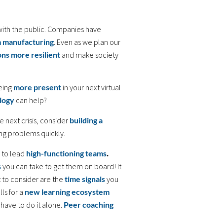
with the public. Companies have
m manufacturing
. Even as we plan our
ons more resilient
and make society
eing
more present
in your next virtual
logy
can help?
 next crisis, consider
building a
ing problems quickly.
 to lead
high-functioning teams
.
s
you can take to get them on board! It
t to consider are the
time signals
you
ls for a
new learning ecosystem
 have to do it alone.
Peer coaching