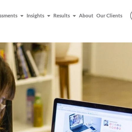
ssments
Insights
Results
About
Our Clients