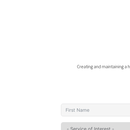
Creating and maintaining a h