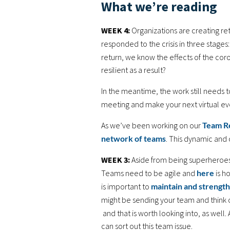
What we’re reading
WEEK 4:
Organizations are creating r
responded to the crisis in three stage
return, we know the effects of the cor
resilient as a result?
In the meantime, the work still needs 
meeting and make your next virtual e
As we’ve been working on our
Team R
network of teams
. This dynamic and 
WEEK 3:
Aside from being superheroes
Teams need to be agile and
here
is h
is important to
maintain and strength
might be sending your team and think 
and that is worth looking into, as well.
can sort out this team issue.