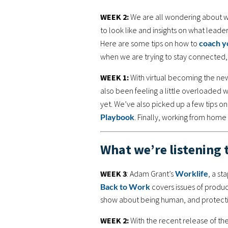
WEEK 2:
We are all wondering about wh
to look like and insights on what lead
Here are some tips on how to
coach y
when we are trying to stay connecte
WEEK 1:
With virtual becoming the new 
also been feeling a little overloaded 
yet. We’ve also picked up a few tips o
Playbook
. Finally, working from home c
What we’re listening 
WEEK 3
: Adam Grant’s
Worklife
, a s
Back to Work
covers issues of produc
show about being human, and protectin
WEEK 2:
With the recent release of th