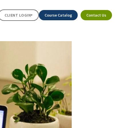
CLIENT LOGIN
Course Catalog
Contact Us
▾