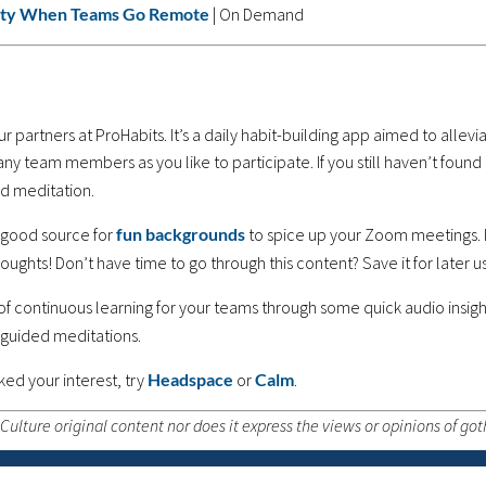
vity When Teams Go Remote
| On Demand
r partners at ProHabits. It’s a daily habit-building app aimed to alle
many team members as you like to participate. If you still haven’t found
d meditation.
 a good source for
fun backgrounds
to spice up your Zoom meetings. 
oughts! Don’t have time to go through this content? Save it for later u
 of continuous learning for your teams through some quick audio insight
 guided meditations.
ked your interest, try
Headspace
or
Calm
.
ulture original content nor does it express the views or opinions of go