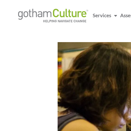
Services
Asse