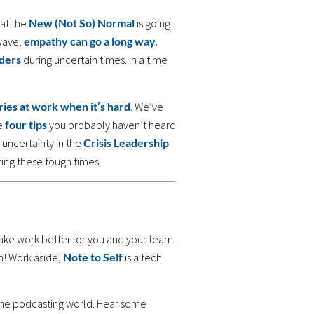
at the
New (Not So) Normal
is going
wave,
empathy can go a long way.
ders
during uncertain times. In a time
ies at work when it’s hard
. We’ve
re
four tips
you probably haven’t heard
 uncertainty in the
Crisis Leadership
ing these tough times
ake work better for you and your team!
n! Work aside,
Note to Self
is a tech
 the podcasting world. Hear some