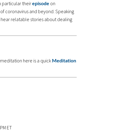
n particular their
episode
on
 of coronavirus and beyond. Speaking
 hear relatable stories about dealing
 meditation here is a quick
Meditation
 PM ET