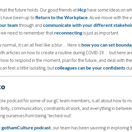
at the future holds. Our good friends at
i4cp
have some ideas on wh
ers have been up to
Return to the Workplace
. As we move with the 
our team
through and
communicate with your different stakehol
d, we need to remember that
reconnecting
is just as important.
normal, it can all feel like a blur… Here is
how you can set boundar
with articles on how to create a routine during COVID-19… but here a
n how to respond in the moment, plan for the future, and deal with the
an feel a little isolating, but
colleagues can be your confidants
dur
to
taple podcast for some of our gC team members, is all about how to m
tivity, communication, constraints at work, and everything in betwee
g ourselves from being ‘teched-out’.
e
gothamCulture podcast
, our team has been savoring in exploring