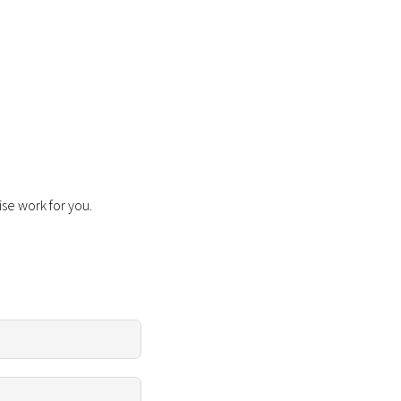
ise work for you.