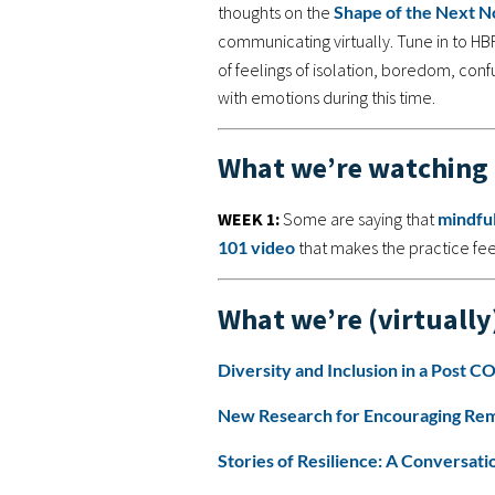
thoughts on the
Shape of the Next N
communicating virtually. Tune in to HB
of feelings of isolation, boredom, con
with emotions during this time.
What we’re watching
WEEK 1:
Some are saying that
mindfu
101 video
that makes the practice feel
What we’re (virtually
Diversity and Inclusion in a Post 
New Research for Encouraging Rem
Stories of Resilience: A Conversa