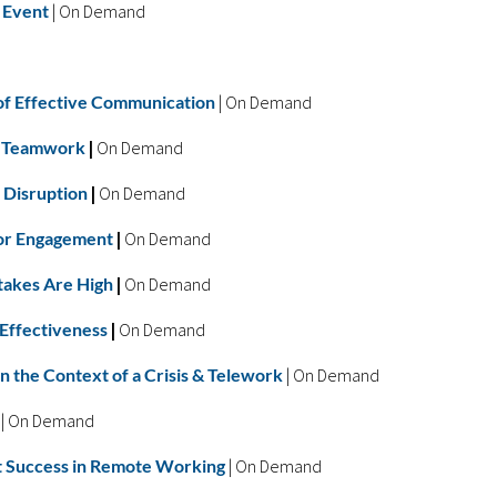
 Event
|
On Demand
e of Effective Communication
| On Demand
al Teamwork
|
On Demand
 Disruption
|
On Demand
for Engagement
|
On Demand
takes Are High
|
On Demand
 Effectiveness
|
On Demand
in the Context of a Crisis & Telework
| On Demand
| On Demand
t Success in Remote Working
| On Demand