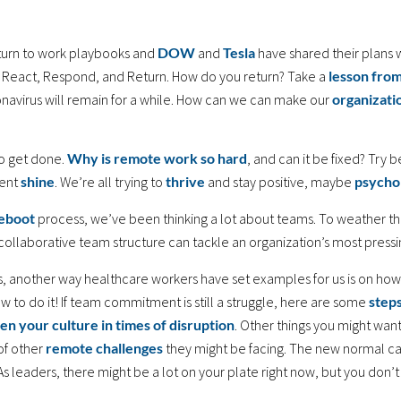
eturn to work playbooks and
DOW
and
Tesla
have shared their plans 
s: React, Respond, and Return. How do you return? Take a
lesson fro
onavirus will remain for a while. How can we can make our
organizati
to get done.
Why is remote work so hard
, and can it be fixed? Try b
vent
shine
. We’re all trying to
thrive
and stay positive, maybe
psycho
eboot
process, we’ve been thinking a lot about teams. To weather the
collaborative team structure can tackle an organization’s most press
, another way healthcare workers have set examples for us is on how
ow to do it! If team commitment is still a struggle, here are some
step
en your culture in times of disruption
. Other things you might wan
of other
remote challenges
they might be facing. The new normal cal
 As leaders, there might be a lot on your plate right now, but you don’t