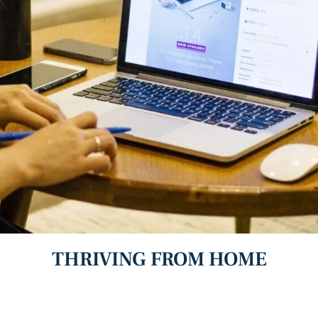
THRIVING FROM HOME