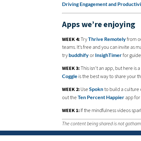
Driving Engagement and Producti
Apps we’re enjoying
WEEK 4:
Try
Thrive Remotely
from ou
teams. It’s free and you can invite as 
try
buddhify
or
InsighTimer
for guide
WEEK 3:
This isn’t an app, but here is
Coggle
is the best way to share your th
WEEK 2:
Use
Spokn
to build a culture
out the
Ten Percent Happier
app for
WEEK 1:
If the mindfulness videos spar
The content being shared is not gothamC