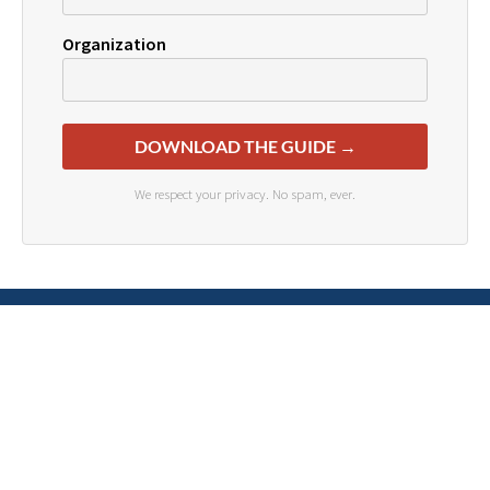
Organization
DOWNLOAD THE GUIDE →
We respect your privacy. No spam, ever.