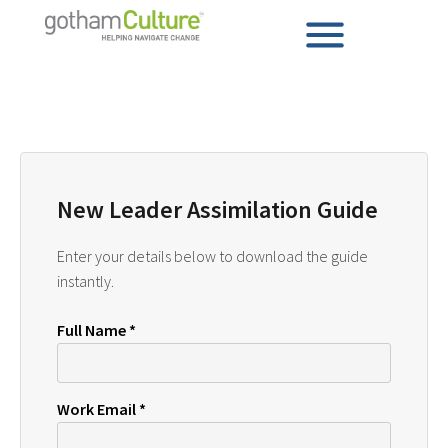
New Leader Assimilation Guide
Enter your details below to download the guide
instantly.
Full Name *
Work Email *