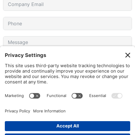
I agree to receive emails from gothamCulture and am
aware that I can unsubscribe at any time.
SUBMIT FORM
© 2026 gothamCulture LLC. | Privacy Policy | All Rights Reserved