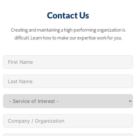
Contact Us
Creating and maintaining a high-performing organization is
difficult. Learn how to make our expertise work for you.