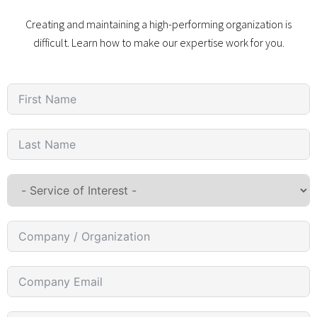
Creating and maintaining a high-performing organization is
difficult. Learn how to make our expertise work for you.