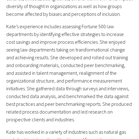
diversity of thought in organizations as well as how groups
become affected by biases and perceptions of inclusion.
Kate’s experience includes assessing Fortune 500 law
departments by identifying effective strategies to increase
cost savings and improve process efficiencies. She enjoyed
seeing law departments taking on transformational change
and achieving results. She developed and rolled out training
and onboarding materials, conducted peer benchmarking,
and assisted in talent management, realignment of the
organizational structure, and performance measurement
initiatives. She gathered data through surveys and interviews,
conducted data analysis, and benchmarked the data against
best practices and peer benchmarking reports. She produced
related process documentation and led research on
prospective clients and industries.
Kate has worked in a variety of industries such as natural gas