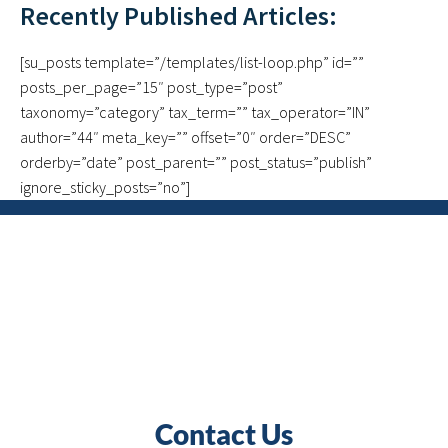
Recently Published Articles:
[su_posts template=”/templates/list-loop.php” id=””
posts_per_page=”15″ post_type=”post”
taxonomy=”category” tax_term=”” tax_operator=”IN”
author=”44″ meta_key=”” offset=”0″ order=”DESC”
orderby=”date” post_parent=”” post_status=”publish”
ignore_sticky_posts=”no”]
Contact Us