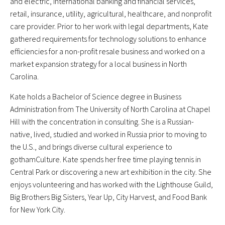
and electric, international banking and financial services,
retail, insurance, utility, agricultural, healthcare, and nonprofit
care provider. Prior to her work with legal departments, Kate
gathered requirements for technology solutions to enhance
efficiencies for a non-profit resale business and worked on a
market expansion strategy for a local business in North
Carolina.
Kate holds a Bachelor of Science degree in Business
Administration from The University of North Carolina at Chapel
Hill with the concentration in consulting. She is a Russian-
native, lived, studied and worked in Russia prior to moving to
the U.S., and brings diverse cultural experience to
gothamCulture. Kate spends her free time playing tennis in
Central Park or discovering a new art exhibition in the city. She
enjoys volunteering and has worked with the Lighthouse Guild,
Big Brothers Big Sisters, Year Up, City Harvest, and Food Bank
for New York City.