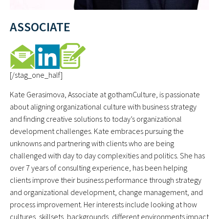
ASSOCIATE
[/stag_one_half]
Kate Gerasimova, Associate at gothamCulture, is passionate
about aligning organizational culture with business strategy
and finding creative solutions to today’s organizational
development challenges. Kate embraces pursuing the
unknowns and partnering with clients who are being
challenged with day to day complexities and politics. She has
over 7 years of consulting experience, has been helping
clients improve their business performance through strategy
and organizational development, change management, and
process improvement. Her interests include looking at how
cultures, skillsets, backgrounds, different environments impact