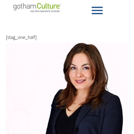
[stag_one_half]