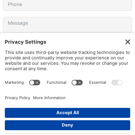
I agree to receive emails from gothamCulture and am
aware that I can unsubscribe at any time.
SUBMIT FORM
© 2026 gothamCulture LLC. | Privacy Policy | All Rights Reserved