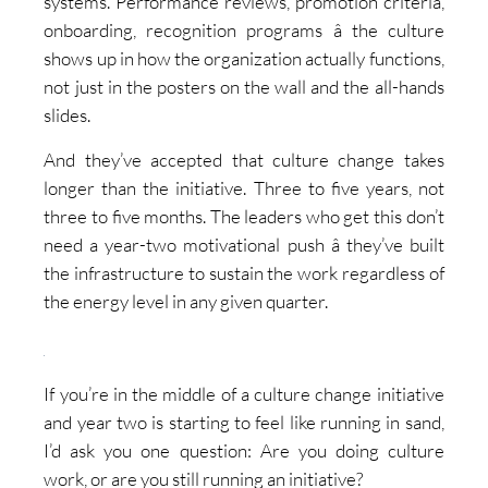
systems. Performance reviews, promotion criteria,
onboarding, recognition programs â the culture
shows up in how the organization actually functions,
not just in the posters on the wall and the all-hands
slides.
And they’ve accepted that culture change takes
longer than the initiative. Three to five years, not
three to five months. The leaders who get this don’t
need a year-two motivational push â they’ve built
the infrastructure to sustain the work regardless of
the energy level in any given quarter.
If you’re in the middle of a culture change initiative
and year two is starting to feel like running in sand,
I’d ask you one question: Are you doing culture
work, or are you still running an initiative?