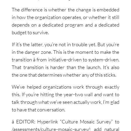
The difference is whether the change is embedded
in how the organization operates, or whether it still
depends on a dedicated program and a dedicated
budget to survive.
If it’s the latter, you’re not in trouble yet. But you’re
in the danger zone. This is the moment to make the
transition â from initiative-driven to system-driven.
That transition is harder than the launch. It’s also
the one that determines whether any of this sticks.
We’ve helped organizations work through exactly
this. If you’re hitting the year-two wall and want to
talk through what we’ve seen actually work, I’m glad
to have that conversation.
â EDITOR: Hyperlink “Culture Mosaic Survey” to
/assessments/culture-mosaic-survey/; add natural