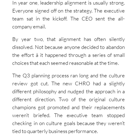
In year one, leadership alignment is usually strong.
Everyone signed off on the strategy. The executive
team sat in the kickoff. The CEO sent the all-
company email.
By year two, that alignment has often silently
dissolved. Not because anyone decided to abandon
the effort â it happened through a series of small
choices that each seemed reasonable at the time.
The Q3 planning process ran long and the culture
review got cut. The new CHRO had a slightly
different philosophy and nudged the approach in a
different direction. Two of the original culture
champions got promoted and their replacements
weren’t briefed. The executive team stopped
checking in on culture goals because they weren’t
tied to quarterly business performance.