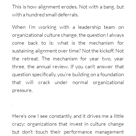
This is how alignment erodes. Not with a bang, but
with a hundred small deferrals.
When I’m working with a leadership team on
organizational culture change, the question I always
come back to is: what is the mechanism for
sustaining alignment over time? Not the kickoff. Not
the retreat. The mechanism for year two, year
three, the annual review. If you can’t answer that
question specifically, you’re building on a foundation
that will crack under normal organizational
pressure.
Here’s one I see constantly, and it drives me a little
crazy: organizations that invest in culture change
but don’t touch their performance management