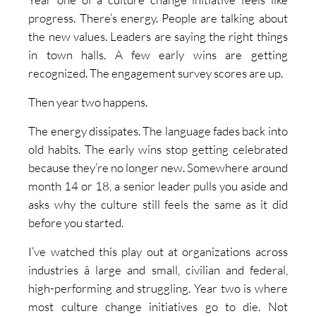
progress. There’s energy. People are talking about
the new values. Leaders are saying the right things
in town halls. A few early wins are getting
recognized. The engagement survey scores are up.
Then year two happens.
The energy dissipates. The language fades back into
old habits. The early wins stop getting celebrated
because they’re no longer new. Somewhere around
month 14 or 18, a senior leader pulls you aside and
asks why the culture still feels the same as it did
before you started.
I’ve watched this play out at organizations across
industries â large and small, civilian and federal,
high-performing and struggling. Year two is where
most culture change initiatives go to die. Not