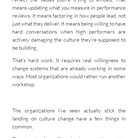
means updating what you measure in performance
reviews. It means factoring in how people lead, not
just what they deliver. It means being willing to have
hard conversations when high performers are
actively damaging the culture they’re supposed to
be building.
That’s hard work. It requires real willingness to
change systems that are already working in some
ways. Most organizations would rather run another
workshop.
The organizations I’ve seen actually stick the
landing on culture change have a few things in
common.