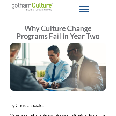
Why Culture Change
Programs Fail in Year Two
by Chris Cancialosi
Year one of a culture change initiative feels like