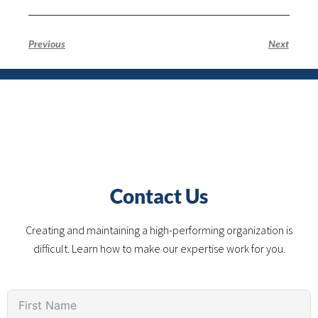
Previous
Next
Contact Us
Creating and maintaining a high-performing organization is
difficult. Learn how to make our expertise work for you.