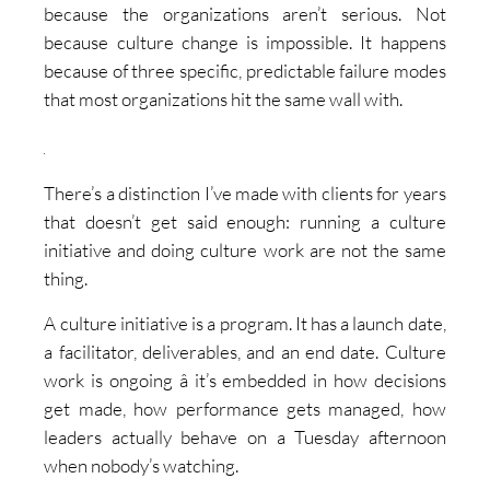
because the organizations aren’t serious. Not
because culture change is impossible. It happens
because of three specific, predictable failure modes
that most organizations hit the same wall with.
There’s a distinction I’ve made with clients for years
that doesn’t get said enough: running a culture
initiative and doing culture work are not the same
thing.
A culture initiative is a program. It has a launch date,
a facilitator, deliverables, and an end date. Culture
work is ongoing â it’s embedded in how decisions
get made, how performance gets managed, how
leaders actually behave on a Tuesday afternoon
when nobody’s watching.