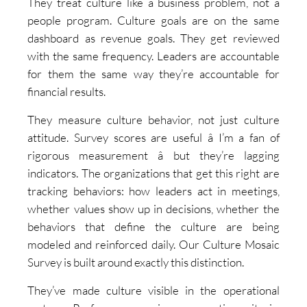
They treat culture like a business problem, not a
people program. Culture goals are on the same
dashboard as revenue goals. They get reviewed
with the same frequency. Leaders are accountable
for them the same way they’re accountable for
financial results.
They measure culture behavior, not just culture
attitude. Survey scores are useful â I’m a fan of
rigorous measurement â but they’re lagging
indicators. The organizations that get this right are
tracking behaviors: how leaders act in meetings,
whether values show up in decisions, whether the
behaviors that define the culture are being
modeled and reinforced daily. Our Culture Mosaic
Survey is built around exactly this distinction.
They’ve made culture visible in the operational