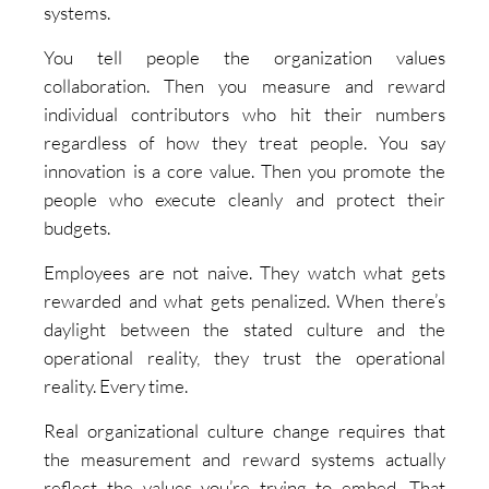
systems.
You tell people the organization values
collaboration. Then you measure and reward
individual contributors who hit their numbers
regardless of how they treat people. You say
innovation is a core value. Then you promote the
people who execute cleanly and protect their
budgets.
Employees are not naive. They watch what gets
rewarded and what gets penalized. When there’s
daylight between the stated culture and the
operational reality, they trust the operational
reality. Every time.
Real organizational culture change requires that
the measurement and reward systems actually
reflect the values you’re trying to embed. That