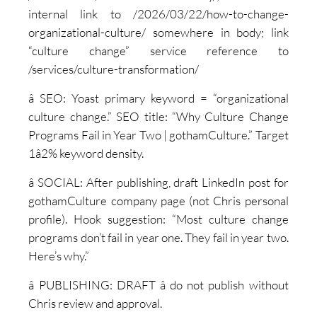
internal link to /2026/03/22/how-to-change-
organizational-culture/ somewhere in body; link
“culture change” service reference to
/services/culture-transformation/
â SEO: Yoast primary keyword = “organizational
culture change.” SEO title: “Why Culture Change
Programs Fail in Year Two | gothamCulture.” Target
1â2% keyword density.
â SOCIAL: After publishing, draft LinkedIn post for
gothamCulture company page (not Chris personal
profile). Hook suggestion: “Most culture change
programs don’t fail in year one. They fail in year two.
Here’s why.”
â PUBLISHING: DRAFT â do not publish without
Chris review and approval.