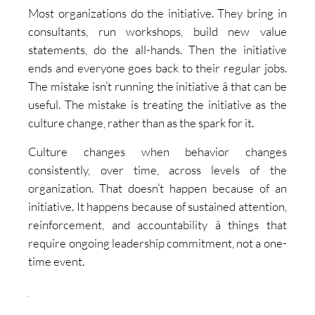
Most organizations do the initiative. They bring in
consultants, run workshops, build new value
statements, do the all-hands. Then the initiative
ends and everyone goes back to their regular jobs.
The mistake isn’t running the initiative â that can be
useful. The mistake is treating the initiative as the
culture change, rather than as the spark for it.
Culture changes when behavior changes
consistently, over time, across levels of the
organization. That doesn’t happen because of an
initiative. It happens because of sustained attention,
reinforcement, and accountability â things that
require ongoing leadership commitment, not a one-
time event.