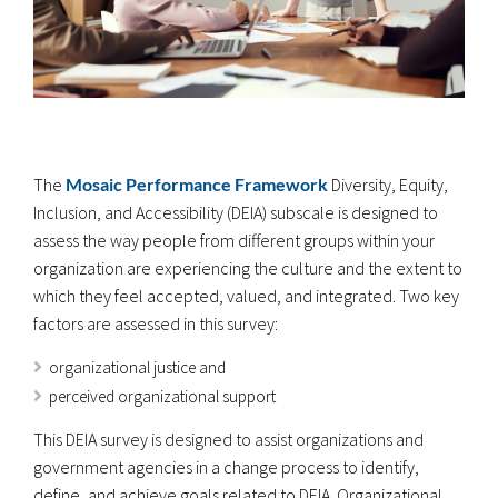
The
Mosaic Performance Framework
Diversity, Equity,
Inclusion, and Accessibility (DEIA) subscale is designed to
assess the way people from different groups within your
organization are experiencing the culture and the extent to
which they feel accepted, valued, and integrated. Two key
factors are assessed in this survey:
organizational justice and
perceived organizational support
This DEIA survey is designed to assist organizations and
government agencies in a change process to identify,
define, and achieve goals related to DEIA. Organizational