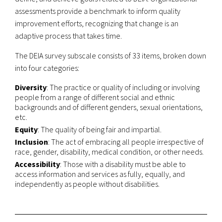
assessments provide a benchmark to inform quality
improvement efforts, recognizing that change is an
adaptive process that takes time.
The DEIA survey subscale consists of 33 items, broken down
into four categories:
Diversity
: The practice or quality of including or involving
people from a range of different social and ethnic
backgrounds and of different genders, sexual orientations,
etc.
Equity
: The quality of being fair and impartial.
Inclusion
: The act of embracing all people irrespective of
race, gender, disability, medical condition, or other needs.
Accessibility
: Those with a disability must be able to
access information and services as fully, equally, and
independently as people without disabilities.