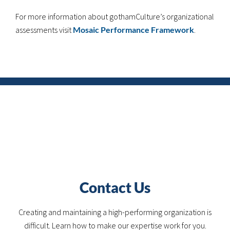
For more information about gothamCulture’s organizational
assessments visit
Mosaic Performance Framework
.
Contact Us
Creating and maintaining a high-performing organization is
difficult. Learn how to make our expertise work for you.