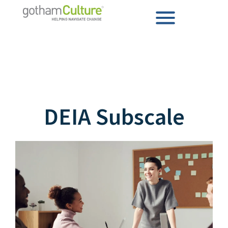
DEIA Subscale