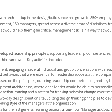
owth tech startup in the design/build space has grown to 850+ employee
nment, 150 managers, spread across a diverse array of disciplines, f
t would help them gain critical management skills in a way that would 
developed leadership principles, supporting leadership competencies,
hip framework. Key activities included:
nt, engaging in several individual and group conversations with lead
and behaviors that were essential for leadership success at the compan
ed on the principles, outlining leadership competencies, and key be
ment Architecture, where each leader would be able to personalize t
or action learning and a system for tracking behavior change over time
wo-day design sprint on site, utilizing design thinking principles to
king style of the managers at the organization.
or the first general learning session, a four-hour “Manager as Coach” 