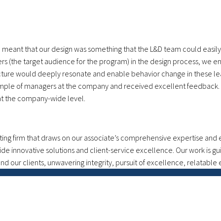
m meant that our design was something that the L&D team could easi
s (the target audience for the program) in the design process, we en
ure would deeply resonate and enable behavior change in these lead
ample of managers at the company and received excellent feedback. T
at the company-wide level.
g firm that draws on our associate’s comprehensive expertise and ex
ide innovative solutions and client-service excellence. Our work is g
d our clients, unwavering integrity, pursuit of excellence, relatable