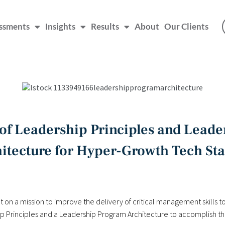
ssments
Insights
Results
About
Our Clients
f Leadership Principles and Lead
itecture for Hyper-Growth Tech St
 on a mission to improve the delivery of critical management skills to 
Principles and a Leadership Program Architecture to accomplish tha