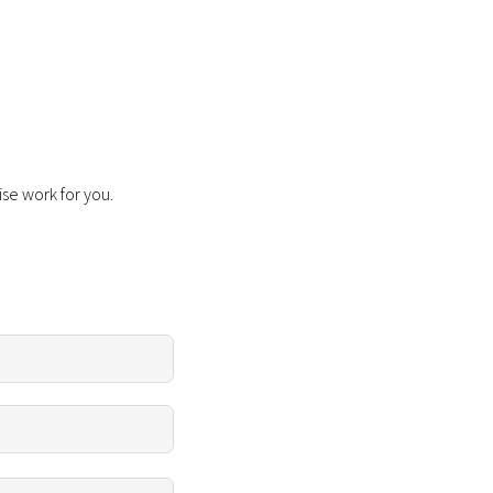
ise work for you.