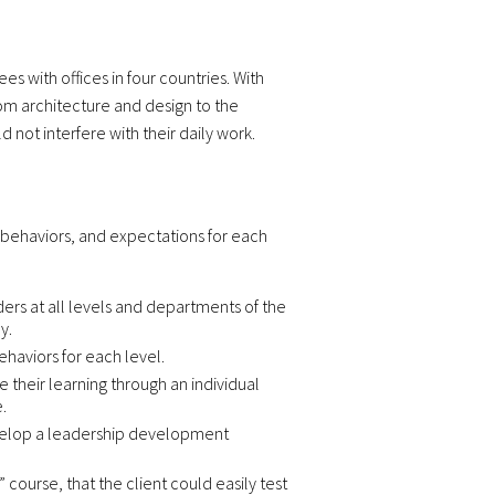
s with offices in four countries. With
rom architecture and design to the
not interfere with their daily work.
 behaviors, and expectations for each
ers at all levels and departments of the
y.
haviors for each level.
heir learning through an individual
.
 develop a leadership development
course, that the client could easily test