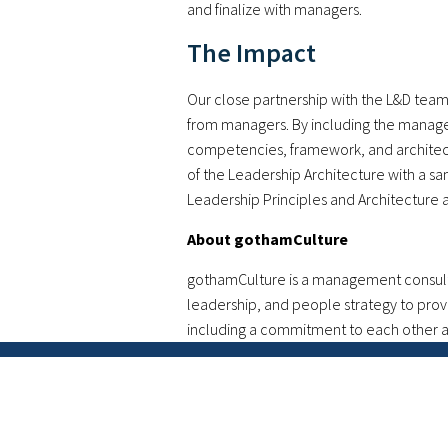
and finalize with managers.
The Impact
Our close partnership with the L&D tea
from managers. By including the manager
competencies, framework, and architect
of the Leadership Architecture with a s
Leadership Principles and Architecture 
About gothamCulture
gothamCulture is a management consultin
leadership, and people strategy to prov
including a commitment to each other an