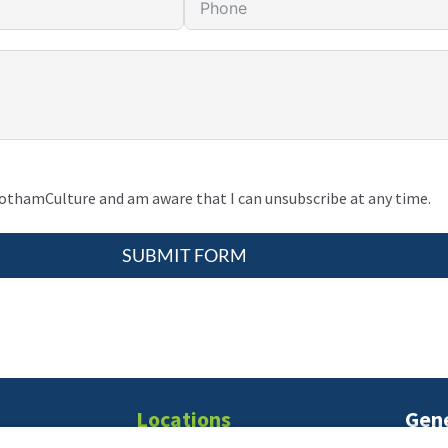
gothamCulture and am aware that I can unsubscribe at any time.
SUBMIT FORM
Locations
Gene