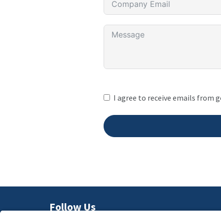
I agree to receive emails from 
Follow Us