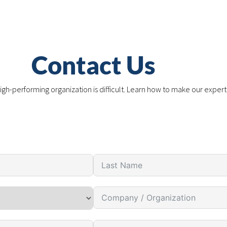
Contact Us
igh-performing organization is difficult. Learn how to make our expert