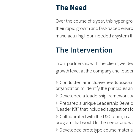
The Need
Over the course of a year, this hyper-gr
their rapid growth and fast-paced enviro
manufacturing floor, needed a system tha
The Intervention
In our partnership with the client, we 
growth level at the company and leaders
Conducted an inclusive needs assessme
organization to identify the principles 
Developed a leadership framework bas
Prepared a unique Leadership Develop
“Leader Kit” that included suggestions f
Collaborated with the L&D team, in a t
program that would fit the needs and wor
Developed prototype course materials f