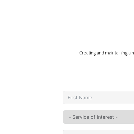
Creating and maintaining a h