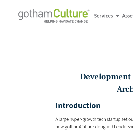
Services
Asse
Development o
Arch
Introduction
A large hyper-growth tech startup set out
how gothamCulture designed Leadership 