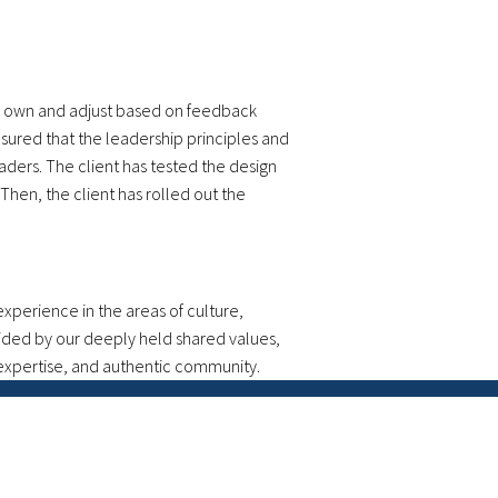
ly own and adjust based on feedback
sured that the leadership principles and
ers. The client has tested the design
hen, the client has rolled out the
perience in the areas of culture,
uided by our deeply held shared values,
 expertise, and authentic community.