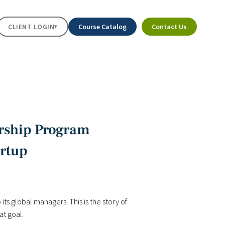
CLIENT LOGIN
Course Catalog
Contact Us
▾
ership Program
artup
its global managers. This is the story of
t goal.