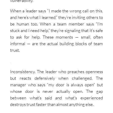
vulnerability.
When a leader says “I made the wrong call on this,
and here’s what I learned,” they’re inviting others to
be human too. When a team member says “I’m
stuck and I need help,” they’re signaling that it’s safe
to ask for help. These moments — small, often
informal — are the actual building blocks of team
trust.
Inconsistency. The leader who preaches openness
but reacts defensively when challenged. The
manager who says “my door is always open” but
whose door is never actually open. The gap
between what’s said and what’s experienced
destroys trust faster than almost anything else.