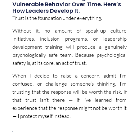
Vulnerable Behavior Over Time. Here’s
How Leaders Develop It.
Trust is the foundation under everything.
Without it, no amount of speak-up culture
initiatives, inclusion programs, or leadership
development training will produce a genuinely
psychologically safe team. Because psychological
safety is, at its core, an act of trust.
When I decide to raise a concern, admit I’m
confused, or challenge someone’s thinking, I’m
trusting that the response will be worth the risk. If
that trust isn’t there — if I’ve learned from
experience that the response might not be worth it
— I protect myself instead.