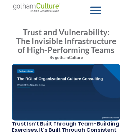
Trust and Vulnerability:
The Invisible Infrastructure
of High-Performing Teams
By
gothamCulture
Trust Isn’t Built Through Team-Building
Exercises. It’s Built Through Consistent,