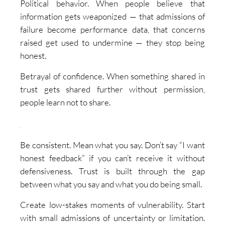
Political behavior. When people believe that
information gets weaponized — that admissions of
failure become performance data, that concerns
raised get used to undermine — they stop being
honest.
Betrayal of confidence. When something shared in
trust gets shared further without permission,
people learn not to share.
Be consistent. Mean what you say. Don’t say “I want
honest feedback” if you can’t receive it without
defensiveness. Trust is built through the gap
between what you say and what you do being small.
Create low-stakes moments of vulnerability. Start
with small admissions of uncertainty or limitation.