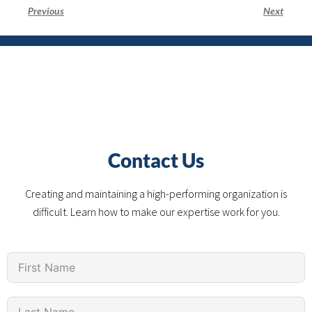
Previous
Next
Contact Us
Creating and maintaining a high-performing organization is
difficult. Learn how to make our expertise work for you.