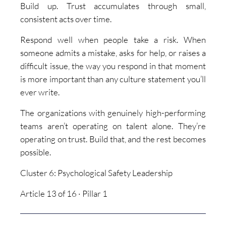
Build up. Trust accumulates through small,
consistent acts over time.
Respond well when people take a risk. When
someone admits a mistake, asks for help, or raises a
difficult issue, the way you respond in that moment
is more important than any culture statement you’ll
ever write.
The organizations with genuinely high-performing
teams aren’t operating on talent alone. They’re
operating on trust. Build that, and the rest becomes
possible.
Cluster 6: Psychological Safety Leadership
Article 13 of 16 · Pillar 1