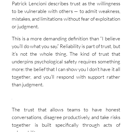
Patrick Lencioni describes trust as the willingness
to be vulnerable with others — to admit weakness,
mistakes, and limitations without fear of exploitation
or judgment.
This is a more demanding definition than “I believe
you’ll do what you say.” Reliability is part of trust, but
it’s not the whole thing. The kind of trust that
underpins psychological safety requires something
more: the belief that I can show you I don’t have it all
together, and you’ll respond with support rather
than judgment.
The trust that allows teams to have honest
conversations, disagree productively, and take risks
together is built specifically through acts of