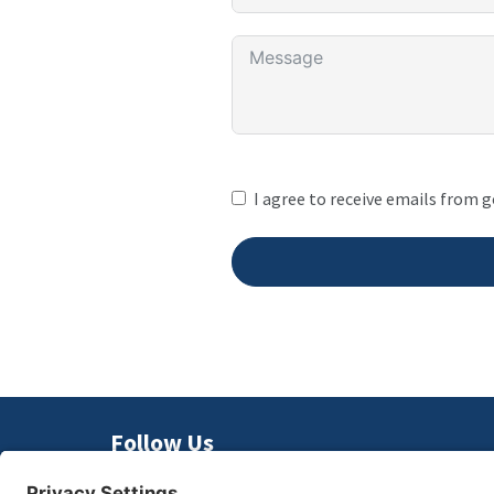
I agree to receive emails from 
Follow Us