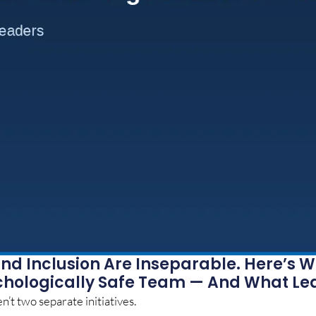
nd Inclusion Are Inseparable. Here’s W
chologically Safe Team — And What Le
n’t two separate initiatives.