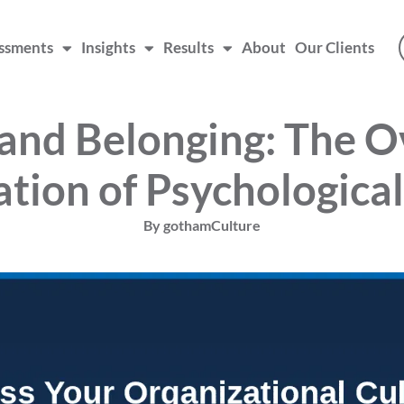
ssments
Insights
Results
About
Our Clients
 and Belonging: The 
tion of Psychological
By
gothamCulture