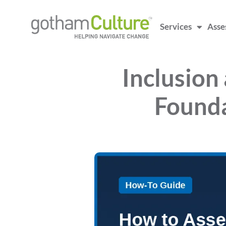
Services
Asse
Inclusion
Founda