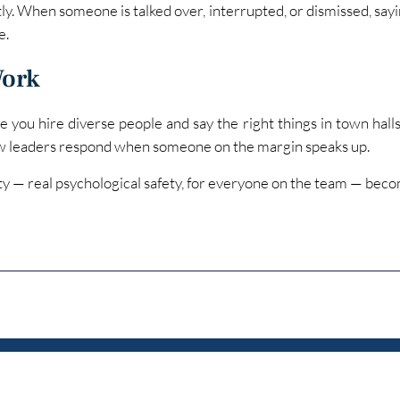
ly. When someone is talked over, interrupted, or dismissed, sayi
e.
Work
 you hire diverse people and say the right things in town halls
w leaders respond when someone on the margin speaks up.
ety — real psychological safety, for everyone on the team — beco