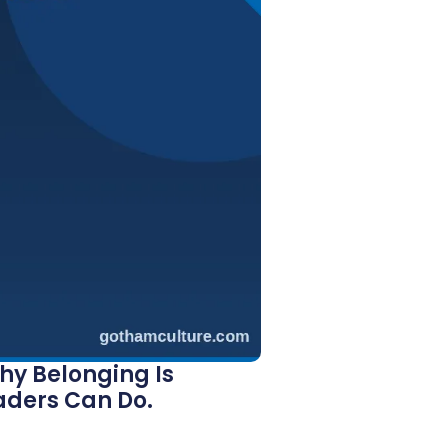
hy Belonging Is
aders Can Do.