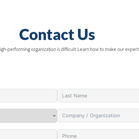
Contact Us
igh-performing organization is difficult. Learn how to make our expert