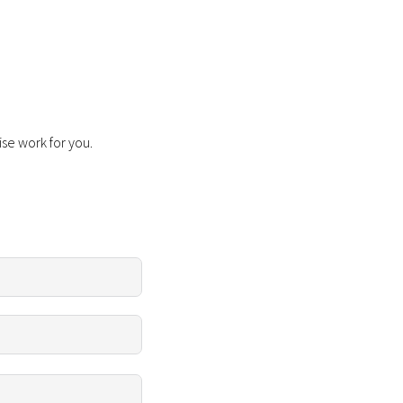
ise work for you.