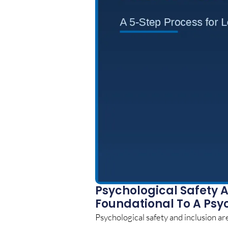
Psychological Safety A
Foundational To A Psy
Psychological safety and inclusion are