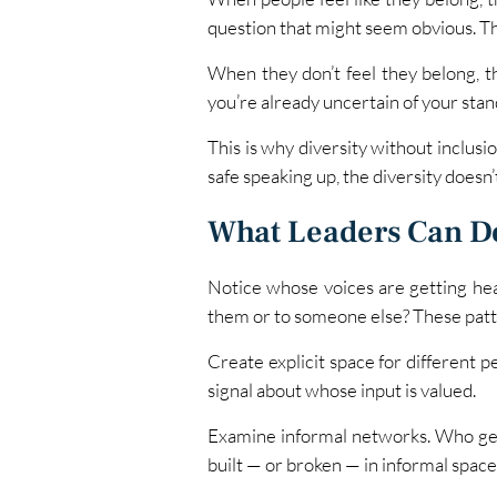
question that might seem obvious. Th
When they don’t feel they belong, t
you’re already uncertain of your stan
This is why diversity without inclusio
safe speaking up, the diversity doesn’
What Leaders Can D
Notice whose voices are getting he
them or to someone else? These patte
Create explicit space for different p
signal about whose input is valued.
Examine informal networks. Who gets
built — or broken — in informal space