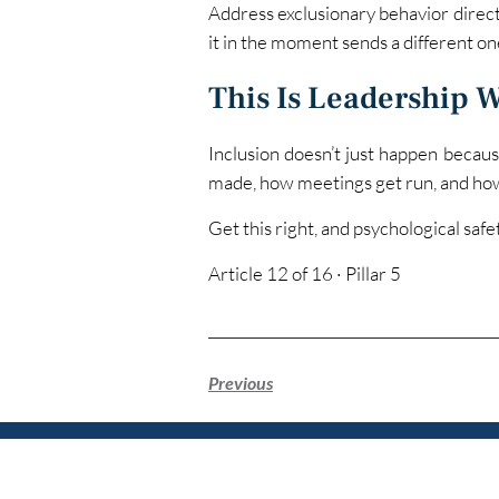
Address exclusionary behavior direct
it in the moment sends a different on
This Is Leadership 
Inclusion doesn’t just happen because
made, how meetings get run, and ho
Get this right, and psychological saf
Article 12 of 16 · Pillar 5
Previous