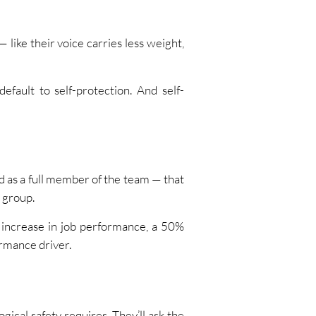
like their voice carries less weight,
efault to self-protection. And self-
ed as a full member of the team — that
 group.
increase in job performance, a 50%
ormance driver.
gical safety requires. They’ll ask the