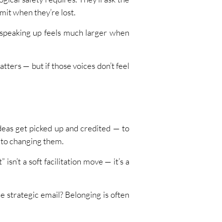
mit when they’re lost.
f speaking up feels much larger when
atters — but if those voices don’t feel
eas get picked up and credited — to
p to changing them.
sn’t a soft facilitation move — it’s a
 strategic email? Belonging is often