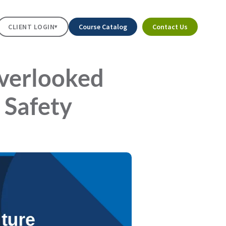
CLIENT LOGIN
Course Catalog
Contact Us
▾
Overlooked
 Safety