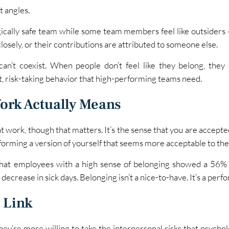
t angles.
ically safe team while some team members feel like outsiders — 
losely, or their contributions are attributed to someone else.
can’t coexist. When people don’t feel like they belong, they d
t, risk-taking behavior that high-performing teams need.
ork Actually Means
at work, though that matters. It’s the sense that you are accept
forming a version of yourself that seems more acceptable to the
hat employees with a high sense of belonging showed a 56% 
decrease in sick days. Belonging isn’t a nice-to-have. It’s a perf
 Link
ey’re more willing to take the interpersonal risks that psycholo