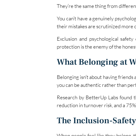
They’re the same thing from differen
You can’t have a genuinely psycholog
their mistakes are scrutinized more c
Exclusion and psychological safety 
protection is the enemy of the hones
What Belonging at W
Belonging isn’t about having friends 
you can be authentic rather than per
Research by BetterUp Labs found t
reduction in turnover risk, and a 75% 
The Inclusion-Safety
When people feel like they belong, th