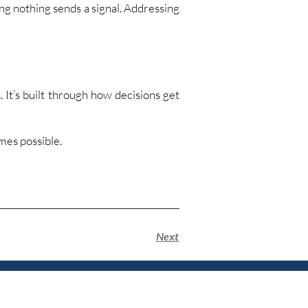
ng nothing sends a signal. Addressing
. It’s built through how decisions get
mes possible.
Next