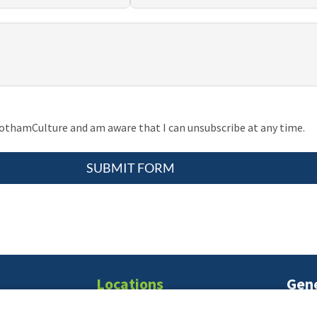
gothamCulture and am aware that I can unsubscribe at any time.
SUBMIT FORM
Locations
Gene
T:
21