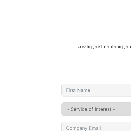
Creating and maintaining a h