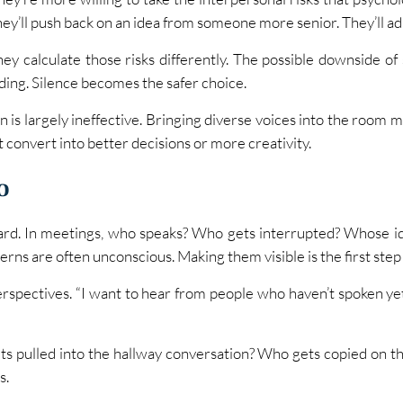
ey’ll push back on an idea from someone more senior. They’ll ad
hey calculate those risks differently. The possible downside o
ding. Silence becomes the safer choice.
n is largely ineffective. Bringing diverse voices into the room m
t convert into better decisions or more creativity.
o
ard. In meetings, who speaks? Who gets interrupted? Whose id
rns are often unconscious. Making them visible is the first ste
erspectives. “I want to hear from people who haven’t spoken yet” i
 pulled into the hallway conversation? Who gets copied on the
s.