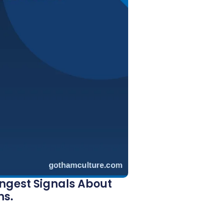
ongest Signals About
ns.