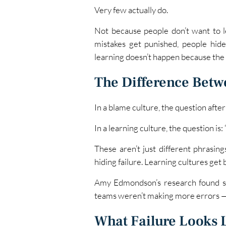
Very few actually do.
Not because people don’t want to l
mistakes get punished, people hi
learning doesn’t happen because the 
The Difference Betw
In a blame culture, the question afte
In a learning culture, the question i
These aren’t just different phrasin
hiding failure. Learning cultures get 
Amy Edmondson’s research found som
teams weren’t making more errors — 
What Failure Looks 