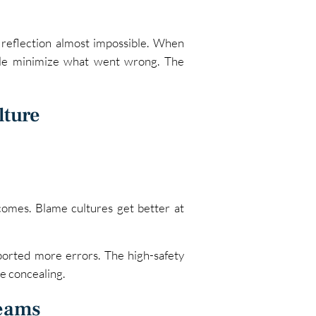
 reflection almost impossible. When
ple minimize what went wrong. The
lture
tcomes. Blame cultures get better at
ported more errors. The high-safety
e concealing.
Teams