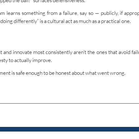
pped the ball?” surfaces defensiveness.
 learns something from a failure, say so — publicly, if appropr
oing differently” is a cultural act as much as a practical one.
t and innovate most consistently aren’t the ones that avoid fail
sty to actually improve.
ment is safe enough to be honest about what went wrong.