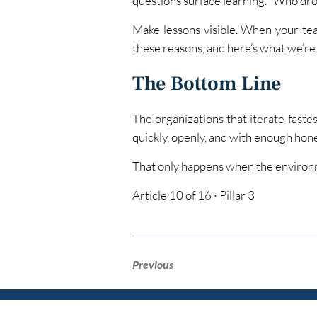
questions surface learning. “Who dro
Make lessons visible. When your team
these reasons, and here’s what we’re d
The Bottom Line
The organizations that iterate fastes
quickly, openly, and with enough hone
That only happens when the environ
Article 10 of 16 · Pillar 3
Previous