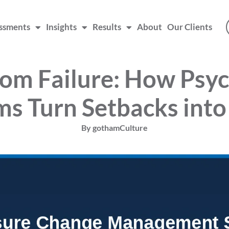
ssments
Insights
Results
About
Our Clients
rom Failure: How Psyc
ms Turn Setbacks into
By
gothamCulture