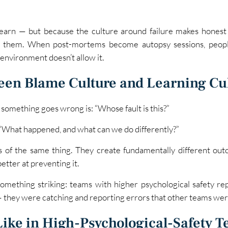
earn — but because the culture around failure makes honest
de them. When post-mortems become autopsy sessions, peo
environment doesn’t allow it.
een Blame Culture and Learning Cu
r something goes wrong is: “Whose fault is this?”
s: “What happened, and what can we do differently?”
gs of the same thing. They create fundamentally different ou
better at preventing it.
ething striking: teams with higher psychological safety re
they were catching and reporting errors that other teams wer
Like in High-Psychological-Safety 