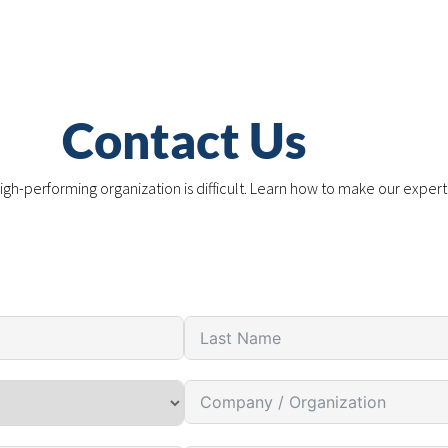
Contact Us
igh-performing organization is difficult. Learn how to make our expert