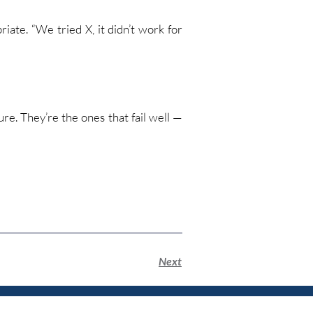
iate. “We tried X, it didn’t work for
ure. They’re the ones that fail well —
Next