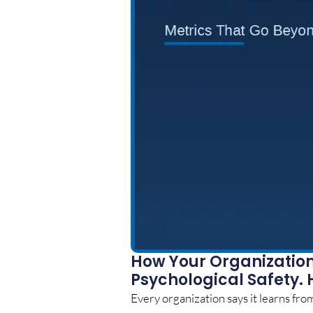
How Your Organization 
Psychological Safety. 
Every organization says it learns from