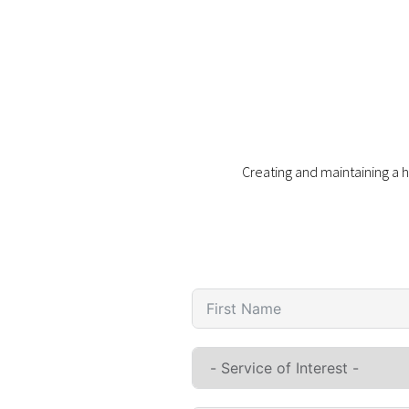
Creating and maintaining a h