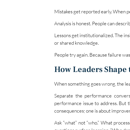
Mistakes get reported early. When peo
Analysis is honest. People can descr
Lessons get institutionalized. The i
or shared knowledge.
People try again. Because failure wasn
How Leaders Shape 
When something goes wrong, the leade
Separate the performance conversa
performance issue to address. But 
consequences; one is about improve
Ask “what” not “who.” What proces