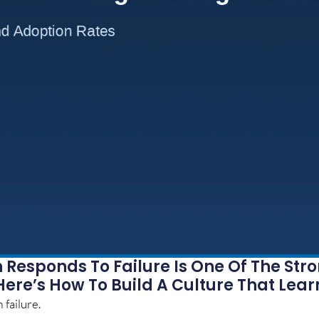
Responds To Failure Is One Of The Str
Here’s How To Build A Culture That Lear
 failure.