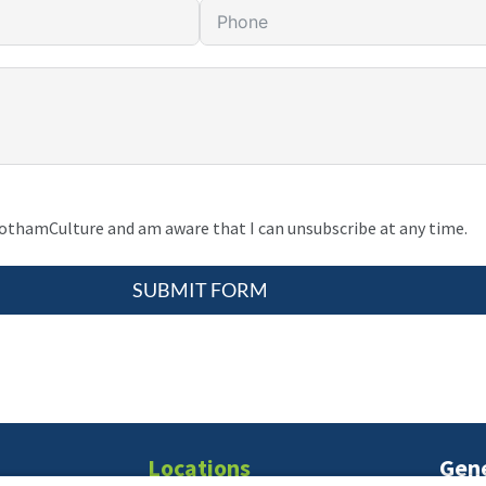
gothamCulture and am aware that I can unsubscribe at any time.
SUBMIT FORM
Locations
Gene