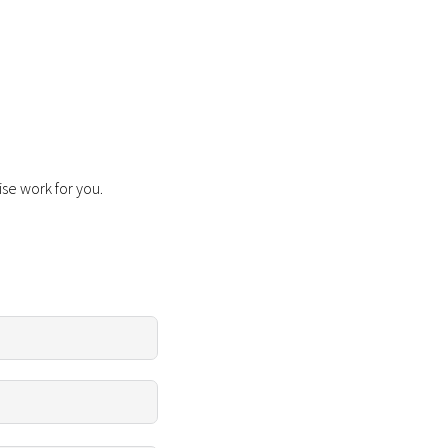
ise work for you.