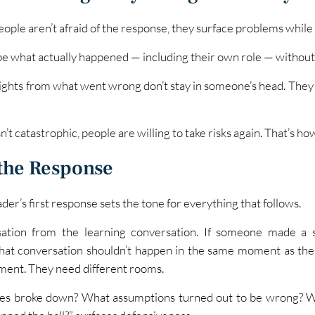
ple aren’t afraid of the response, they surface problems while th
ibe what actually happened — including their own role — without 
nsights from what went wrong don’t stay in someone’s head. The
’t catastrophic, people are willing to take risks again. That’s h
the Response
r’s first response sets the tone for everything that follows.
tion from the learning conversation. If someone made a s
that conversation shouldn’t happen in the same moment as the 
ment. They need different rooms.
ses broke down? What assumptions turned out to be wrong? W