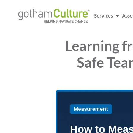
Services
Asse
Learning f
Safe Tea