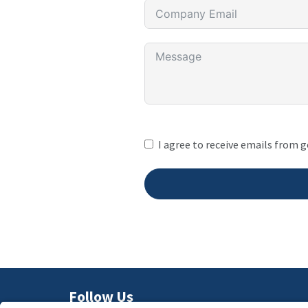
I agree to receive emails from 
Follow Us