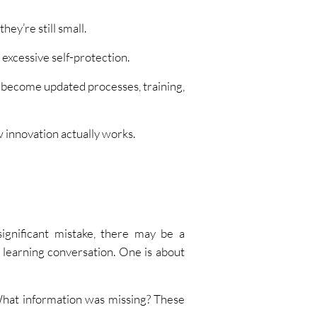
ey’re still small.
excessive self-protection.
y become updated processes, training,
ow innovation actually works.
ignificant mistake, there may be a
learning conversation. One is about
hat information was missing? These