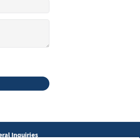
ral Inquiries