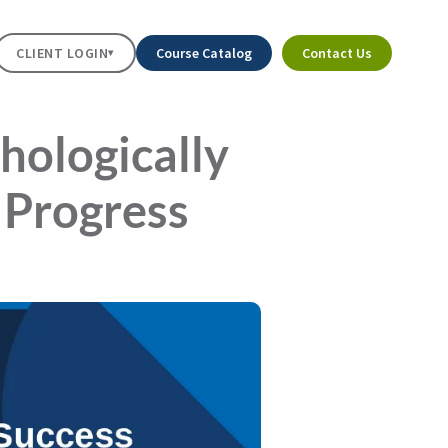
CLIENT LOGIN
Course Catalog
Contact Us
▾
hologically
 Progress