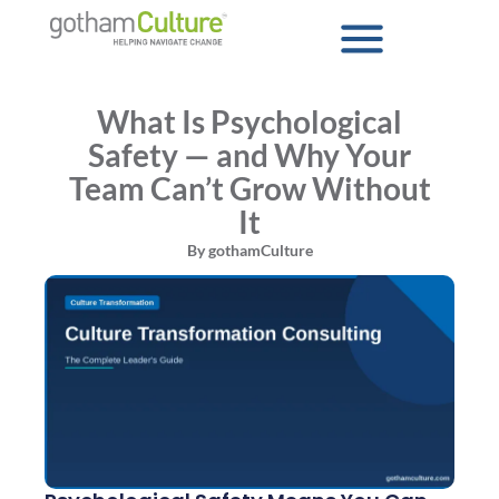
What Is Psychological
Safety — and Why Your
Team Can’t Grow Without
It
By
gothamCulture