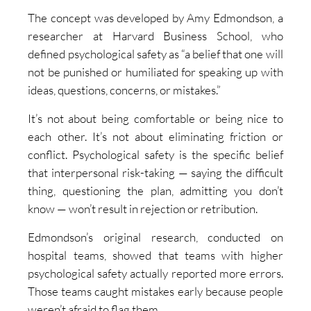
The concept was developed by Amy Edmondson, a
researcher at Harvard Business School, who
defined psychological safety as “a belief that one will
not be punished or humiliated for speaking up with
ideas, questions, concerns, or mistakes.”
It’s not about being comfortable or being nice to
each other. It’s not about eliminating friction or
conflict. Psychological safety is the specific belief
that interpersonal risk-taking — saying the difficult
thing, questioning the plan, admitting you don’t
know — won’t result in rejection or retribution.
Edmondson’s original research, conducted on
hospital teams, showed that teams with higher
psychological safety actually reported more errors.
Those teams caught mistakes early because people
weren’t afraid to flag them.