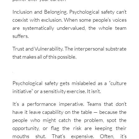
Inclusion and Belonging. Psychological safety can’t
coexist with exclusion. When some people’s voices
are systematically undervalued, the whole team
suffers.
Trust and Vulnerability. The interpersonal substrate
that makes all of this possible.
Psychological safety gets mislabeled as a “culture
initiative” or a sensitivity exercise. It isn’t.
It’s a performance imperative. Teams that don’t
have it leave capability on the table — because the
people who might catch the problem, spot the
opportunity, or flag the risk are keeping their
mouths shut. That’s expensive. Often, it’s