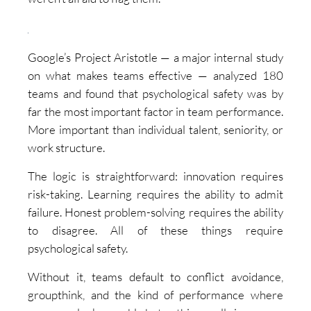
Google’s Project Aristotle — a major internal study
on what makes teams effective — analyzed 180
teams and found that psychological safety was by
far the most important factor in team performance.
More important than individual talent, seniority, or
work structure.
The logic is straightforward: innovation requires
risk-taking. Learning requires the ability to admit
failure. Honest problem-solving requires the ability
to disagree. All of these things require
psychological safety.
Without it, teams default to conflict avoidance,
groupthink, and the kind of performance where