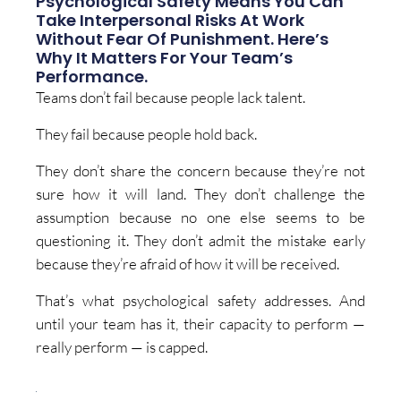
Psychological Safety Means You Can
Take Interpersonal Risks At Work
Without Fear Of Punishment. Here’s
Why It Matters For Your Team’s
Performance.
Teams don’t fail because people lack talent.
They fail because people hold back.
They don’t share the concern because they’re not
sure how it will land. They don’t challenge the
assumption because no one else seems to be
questioning it. They don’t admit the mistake early
because they’re afraid of how it will be received.
That’s what psychological safety addresses. And
until your team has it, their capacity to perform —
really perform — is capped.