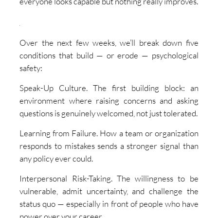
everyone looks capable but nothing really improves.
Over the next few weeks, we’ll break down five
conditions that build — or erode — psychological
safety:
Speak-Up Culture. The first building block: an
environment where raising concerns and asking
questions is genuinely welcomed, not just tolerated.
Learning from Failure. How a team or organization
responds to mistakes sends a stronger signal than
any policy ever could.
Interpersonal Risk-Taking. The willingness to be
vulnerable, admit uncertainty, and challenge the
status quo — especially in front of people who have
power over your career.