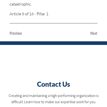
catastrophic.
Article 8 of 16 · Pillar 1
Previous
Next
Contact Us
Creating and maintaining a high-performing organization is
difficult. Learn how to make our expertise work for you.