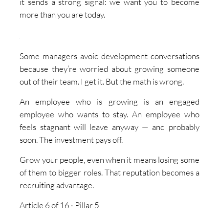
it sends a strong signal: we want you to become
more than you are today.
Some managers avoid development conversations
because they’re worried about growing someone
out of their team. I get it. But the math is wrong.
An employee who is growing is an engaged
employee who wants to stay. An employee who
feels stagnant will leave anyway — and probably
soon. The investment pays off.
Grow your people, even when it means losing some
of them to bigger roles. That reputation becomes a
recruiting advantage.
Article 6 of 16 · Pillar 5