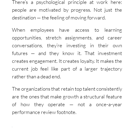
There’s a psychological principle at work here:
people are motivated by progress. Not just the
destination — the feeling of moving forward.
When employees have access to learning
opportunities, stretch assignments, and career
conversations, they’re investing in their own
futures — and they know it. That investment
creates engagement. It creates loyalty. It makes the
current job feel like part of a larger trajectory
rather than a dead end.
The organizations that retain top talent consistently
are the ones that make growth a structural feature
of how they operate — not a once-a-year
performance review footnote.