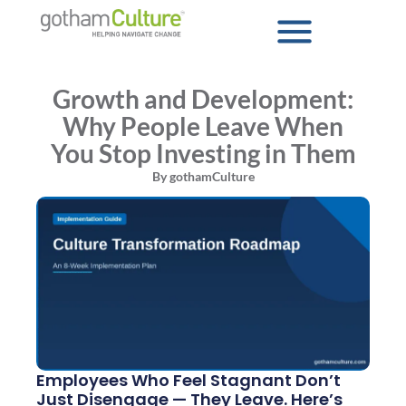
Growth and Development:
Why People Leave When
You Stop Investing in Them
By
gothamCulture
Employees Who Feel Stagnant Don’t
Just Disengage — They Leave. Here’s