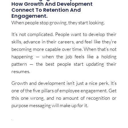
How Growth And Development
Connect To Retention And
Engagement.
When people stop growing, they start looking.
It’s not complicated. People want to develop their
skills, advance in their careers, and feel like they’re
becoming more capable over time. When that’s not
happening — when the job feels like a holding
pattern — the best people start updating their
resumes.
Growth and development isn’t just a nice perk. It’s
one of the five pillars of employee engagement. Get
this one wrong, and no amount of recognition or
purpose messaging will make up for it.