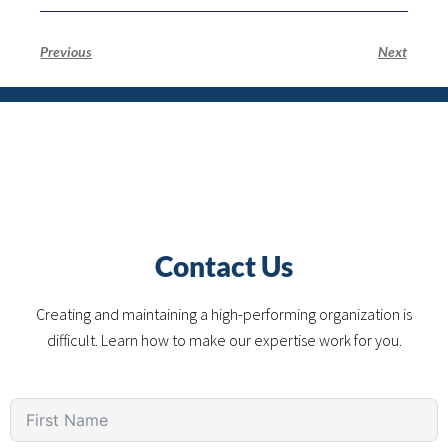
Previous
Next
Contact Us
Creating and maintaining a high-performing organization is
difficult. Learn how to make our expertise work for you.