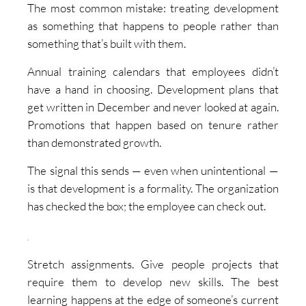
The most common mistake: treating development
as something that happens to people rather than
something that’s built with them.
Annual training calendars that employees didn’t
have a hand in choosing. Development plans that
get written in December and never looked at again.
Promotions that happen based on tenure rather
than demonstrated growth.
The signal this sends — even when unintentional —
is that development is a formality. The organization
has checked the box; the employee can check out.
Stretch assignments. Give people projects that
require them to develop new skills. The best
learning happens at the edge of someone’s current