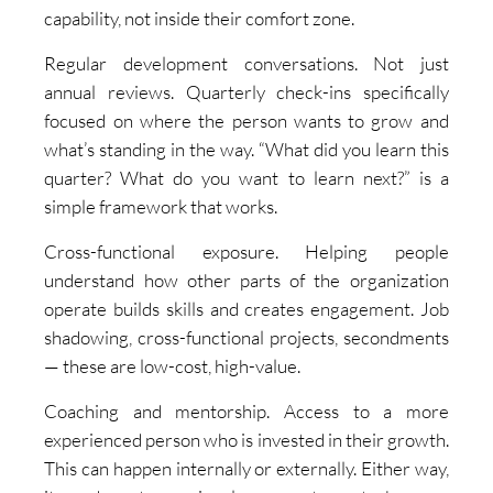
capability, not inside their comfort zone.
Regular development conversations. Not just
annual reviews. Quarterly check-ins specifically
focused on where the person wants to grow and
what’s standing in the way. “What did you learn this
quarter? What do you want to learn next?” is a
simple framework that works.
Cross-functional exposure. Helping people
understand how other parts of the organization
operate builds skills and creates engagement. Job
shadowing, cross-functional projects, secondments
— these are low-cost, high-value.
Coaching and mentorship. Access to a more
experienced person who is invested in their growth.
This can happen internally or externally. Either way,